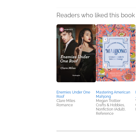
Readers who liked this book 
Enemies Under One
Mastering American
Roof
Mahjong
Clare Miles
Megan Trottier
Romance
Crafts & Hobbies,
Nonfiction (Adult),
Reference