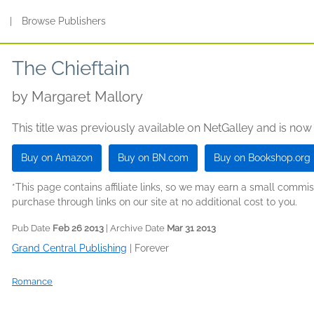
s
|
Browse Publishers
The Chieftain
by
Margaret Mallory
This title was previously available on NetGalley and is now
Buy on Amazon
Buy on BN.com
Buy on Bookshop.org
*This page contains affiliate links, so we may earn a small comm
purchase through links on our site at no additional cost to you.
Pub Date
Feb 26 2013
| Archive Date
Mar 31 2013
Grand Central Publishing
|
Forever
Romance