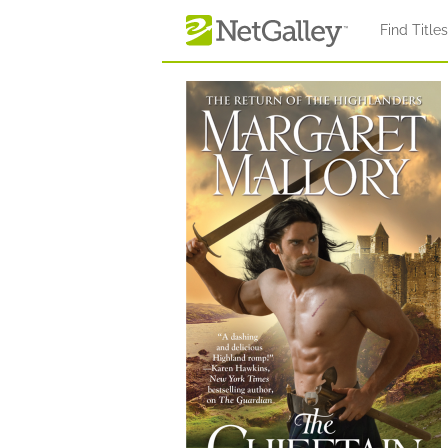
Skip to main content
Find Title