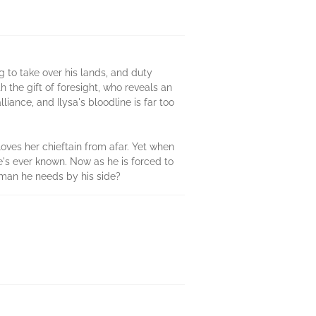
ng to take over his lands, and duty
h the gift of foresight, who reveals an
ance, and Ilysa's bloodline is far too
loves her chieftain from afar. Yet when
he's ever known. Now as he is forced to
woman he needs by his side?