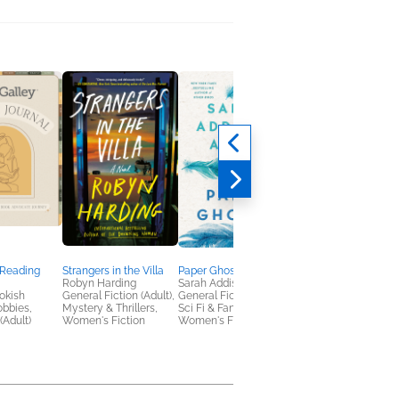
 Reading
Strangers in the Villa
Paper Ghosts
The French Illusion
Robyn Harding
Sarah Addison Allen
John Grisham
okish
General Fiction (Adult),
General Fiction (Adult),
General Fiction (Adult
obbies,
Mystery & Thrillers,
Sci Fi & Fantasy,
Mystery & Thrillers
(Adult)
Women's Fiction
Women's Fiction