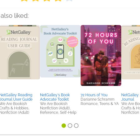
also liked:
NetGalley Reading
NetGalley's Book
72 Hours of You
NetGalley
Journal User Guide
Advocate Toolkit
Darianne Schramm
Journal
We Are Bookish
We Are Bookish
Romance, Teens & YA
We Are Bo
Crafts & Hobbies,
Nonfiction (Adult),
Crafts & H
Nonfiction (Adult)
Reference, Self-Help
Nonfiction 