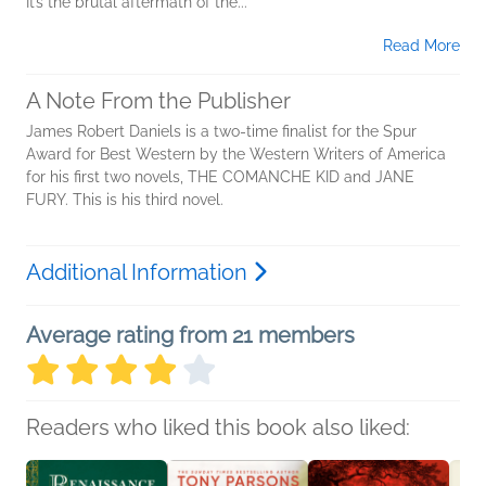
It’s the brutal aftermath of the...
Read More
A Note From the Publisher
James Robert Daniels is a two-time finalist for the Spur
Award for Best Western by the Western Writers of America
for his first two novels, THE COMANCHE KID and JANE
FURY. This is his third novel.
Additional Information
Average rating from 21 members
Readers who liked this book also liked: