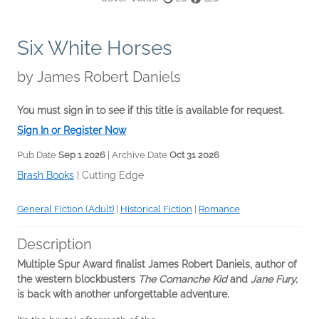
Six White Horses
by
James Robert Daniels
You must sign in to see if this title is available for request.
Sign In or Register Now
Pub Date
Sep 1 2026
| Archive Date
Oct 31 2026
Brash Books
|
Cutting Edge
General Fiction (Adult)
|
Historical Fiction
|
Romance
Description
Multiple Spur Award finalist James Robert Daniels, author of
the western blockbusters
The Comanche Kid
and
Jane Fury,
is back with another unforgettable adventure.