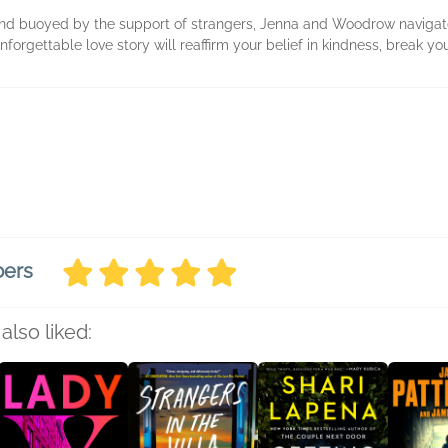
nd buoyed by the support of strangers, Jenna and Woodrow navigate
forgettable love story will reaffirm your belief in kindness, break you
bers
also liked: