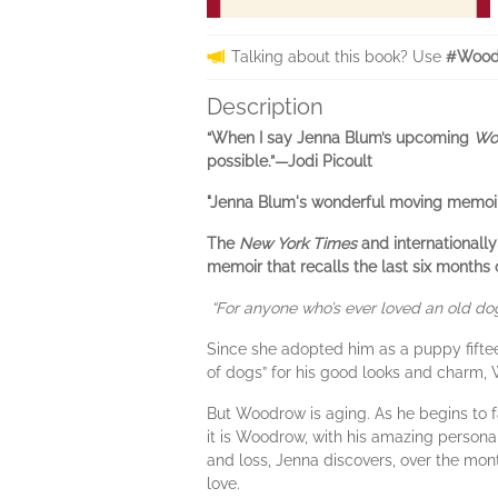
Talking about this book? Use
#Wood
Description
“When I say Jenna Blum’s upcoming
Wo
possible.”—
Jodi Picoult
"Jenna Blum's wonderful moving memoir, 
The
New York Times
and internationally
memoir that recalls the last six months o
“For anyone who’s ever loved an old dog
Since she adopted him as a puppy fift
of dogs” for his good looks and charm,
But Woodrow is aging. As he begins to fa
it is Woodrow, with his amazing persona
and loss, Jenna discovers, over the mont
love.