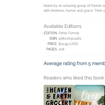
Aided by an amazing group of friends a
with kindness, humor, and grace. Their un
Available Editions
EDITION
Other Format
ISBN
9780063113183
PRICE
$22.99 (USD)
PAGES
208
Average rating from 5 mem
Readers who liked this book 