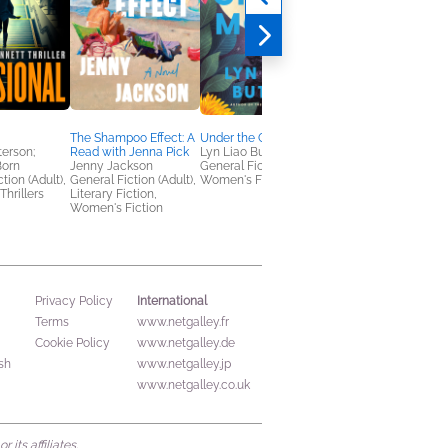
The Shampoo Effect: A
Under the Ghost Moon
The Unknown
erson;
Read with Jenna Pick
Lyn Liao Butler
Riley Sager
Born
Jenny Jackson
General Fiction (Adult),
General Fiction (Adult
tion (Adult),
General Fiction (Adult),
Women's Fiction
Mystery & Thrillers
Thrillers
Literary Fiction,
Women's Fiction
International
Privacy Policy
Terms
www.netgalley.fr
Cookie Policy
www.netgalley.de
sh
www.netgalley.jp
www.netgalley.co.uk
its affiliates.