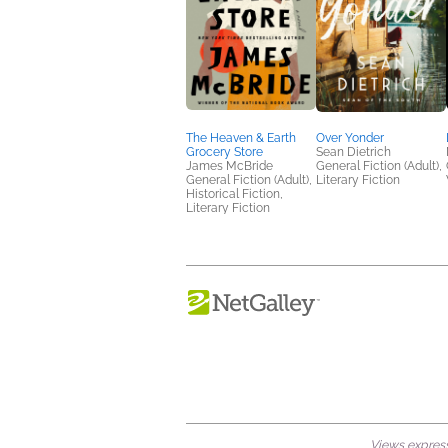
The Heaven & Earth
Over Yonder
Grocery Store
Sean Dietrich
James McBride
General Fiction (Adult),
General Fiction (Adult),
Literary Fiction
Historical Fiction,
Literary Fiction
Views expresse