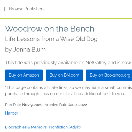
s
|
Browse Publishers
Woodrow on the Bench
Life Lessons from a Wise Old Dog
by
Jenna Blum
This title was previously available on NetGalley and is now
Buy on Amazon
Buy on BN.com
Buy on Bookshop.org
*This page contains affiliate links, so we may earn a small comm
purchase through links on our site at no additional cost to you.
Pub Date
Nov 9 2021
| Archive Date
Jan 4 2022
Harper
Biographies & Memoirs
|
Nonfiction (Adult)