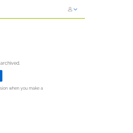
 archived.
ission when you make a