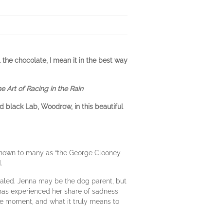
the chocolate, I mean it in the best way
e Art of Racing in the Rain
d black Lab, Woodrow, in this beautiful
Known to many as “the George Clooney
d.
evealed. Jenna may be the dog parent, but
 has experienced her share of sadness
the moment, and what it truly means to