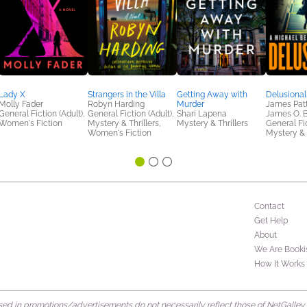
Lady X
Strangers in the Villa
Getting Away with
Delusional
Molly Fader
Robyn Harding
Murder
James Patt
General Fiction (Adult),
General Fiction (Adult),
Shari Lapena
James O. 
Women's Fiction
Mystery & Thrillers,
Mystery & Thrillers
General Fic
Women's Fiction
Mystery & 
Contact
Get Help
About
We Are Booki
How It Works
d in promotions/advertisements do not necessarily reflect those of NetGalley or 