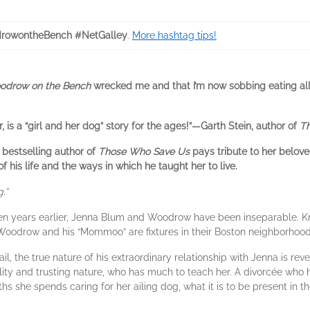
rowontheBench #NetGalley
.
More hashtag tips!
odrow on the Bench
wrecked me and that I’m now sobbing eating all 
is a “girl and her dog” story for the ages!”—Garth Stein, author of
Th
 bestselling author of
Those Who Save Us
pays tribute to her belove
f his life and the ways in which he taught her to live.
.”
een years earlier, Jenna Blum and Woodrow have been inseparable. 
 Woodrow and his “Mommoo” are fixtures in their Boston neighborhoo
il, the true nature of his extraordinary relationship with Jenna is r
lity and trusting nature, who has much to teach her. A divorcée who
hs she spends caring for her ailing dog, what it is to be present in 