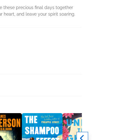
 these precious final days together
r heart, and leave your spirit soaring.