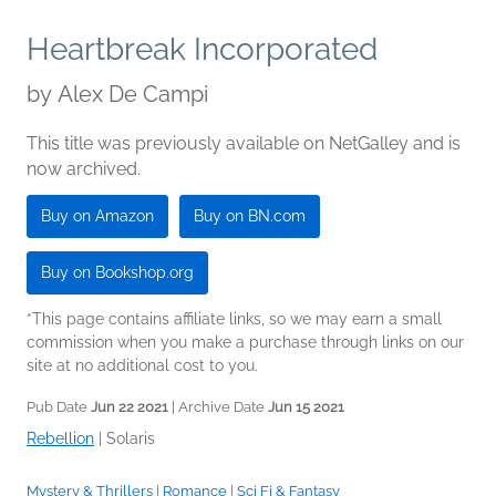
Heartbreak Incorporated
by
Alex De Campi
This title was previously available on NetGalley and is
now archived.
Buy on Amazon
Buy on BN.com
Buy on Bookshop.org
*This page contains affiliate links, so we may earn a small
commission when you make a purchase through links on our
site at no additional cost to you.
Pub Date
Jun 22 2021
| Archive Date
Jun 15 2021
Rebellion
|
Solaris
Mystery & Thrillers
|
Romance
|
Sci Fi & Fantasy