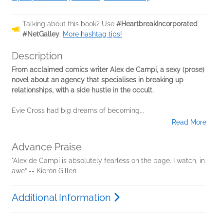
Talking about this book? Use
#HeartbreakIncorporated
#NetGalley
.
More hashtag tips!
Description
From acclaimed comics writer Alex de Campi, a sexy (prose)
novel about an agency that specialises in breaking up
relationships, with a side hustle in the occult.
Evie Cross had big dreams of becoming...
Read More
Advance Praise
"Alex de Campi is absolutely fearless on the page. I watch, in
awe” -- Kieron Gillen
Additional Information