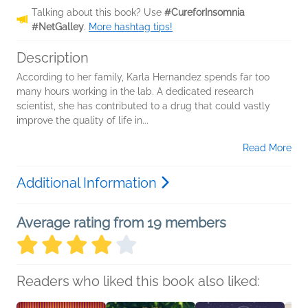
Talking about this book? Use
#CureforInsomnia
#NetGalley
.
More hashtag tips!
Description
According to her family, Karla Hernandez spends far too
many hours working in the lab. A dedicated research
scientist, she has contributed to a drug that could vastly
improve the quality of life in...
Read More
Additional Information
Average rating from 19 members
Readers who liked this book also liked: