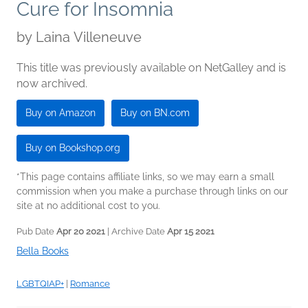
Cure for Insomnia
by
Laina Villeneuve
This title was previously available on NetGalley and is
now archived.
Buy on Amazon
Buy on BN.com
Buy on Bookshop.org
*This page contains affiliate links, so we may earn a small
commission when you make a purchase through links on our
site at no additional cost to you.
Pub Date
Apr 20 2021
| Archive Date
Apr 15 2021
Bella Books
LGBTQIAP+
|
Romance