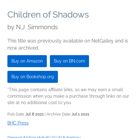
Children of Shadows
by
N.J. Simmonds
This title was previously available on NetGalley and is
now archived.
Buy on Amazon
Buy on BN.com
Buy on Bookshop.org
*This page contains affiliate links, so we may earn a small
commission when you make a purchase through links on our
site at no additional cost to you.
Pub Date
Jul 8 2021
| Archive Date
Jul 1 2021
BHC Press
General Fiction (Adult)
|
Sci Fi & Fantasy