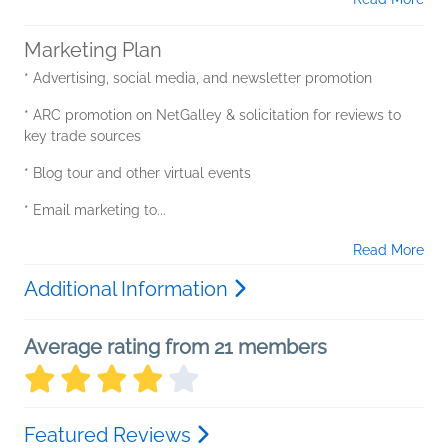
Marketing Plan
* Advertising, social media, and newsletter promotion
* ARC promotion on NetGalley & solicitation for reviews to
key trade sources
* Blog tour and other virtual events
* Email marketing to...
Read More
Additional Information
Average rating from 21 members
Featured Reviews