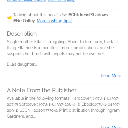
Talking about this book? Use
#ChildrenofShadows
#NetGalley
.
More hashtag tips!
Description
Single mother Ella is struggling. About to turn forty, the last
thing Ella needs in her life is more complications, but she
suspects her brush with angels may not be over yet.
Ella’s daughter...
Read More
A Note From the Publisher
Available in the following formats: Hardcover: ( 978-1-64397-
207-7) Softcover: (978-1-64397-208-4) & Ebook:.(978-1-64397-
209-1) LCCN: (2020937304). Print distribution through Ingram,
Gardners, and...
Read More