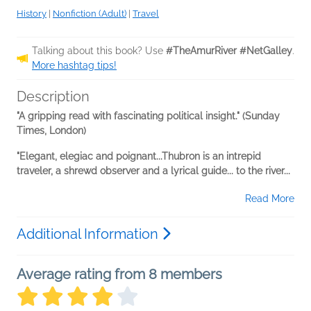
History
|
Nonfiction (Adult)
|
Travel
Talking about this book? Use
#TheAmurRiver #NetGalley
.
More hashtag tips!
Description
"A gripping read with fascinating political insight." (Sunday
Times, London)
"Elegant, elegiac and poignant...Thubron is an intrepid
traveler, a shrewd observer and a lyrical guide... to the river...
Read More
Additional Information
Average rating from 8 members