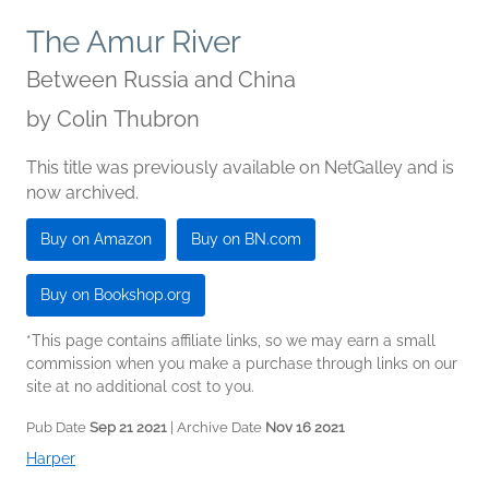
The Amur River
Between Russia and China
by
Colin Thubron
This title was previously available on NetGalley and is
now archived.
Buy on Amazon
Buy on BN.com
Buy on Bookshop.org
*This page contains affiliate links, so we may earn a small
commission when you make a purchase through links on our
site at no additional cost to you.
Pub Date
Sep 21 2021
| Archive Date
Nov 16 2021
Harper