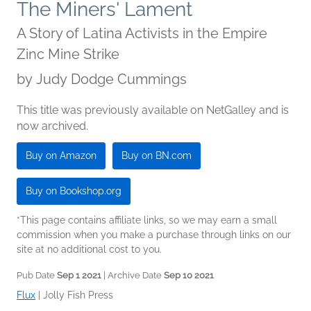
The Miners' Lament
A Story of Latina Activists in the Empire
Zinc Mine Strike
by
Judy Dodge Cummings
This title was previously available on NetGalley and is
now archived.
Buy on Amazon
Buy on BN.com
Buy on Bookshop.org
*This page contains affiliate links, so we may earn a small
commission when you make a purchase through links on our
site at no additional cost to you.
Pub Date
Sep 1 2021
| Archive Date
Sep 10 2021
Flux
|
Jolly Fish Press