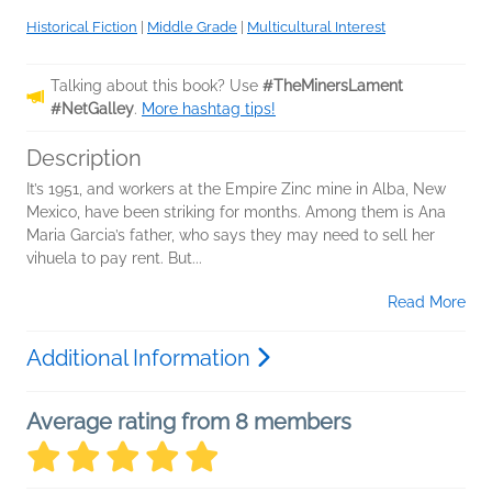
Historical Fiction
|
Middle Grade
|
Multicultural Interest
Talking about this book? Use
#TheMinersLament
#NetGalley
.
More hashtag tips!
Description
It’s 1951, and workers at the Empire Zinc mine in Alba, New
Mexico, have been striking for months. Among them is Ana
Maria Garcia’s father, who says they may need to sell her
vihuela to pay rent. But...
Read More
Additional Information
Average rating from 8 members