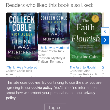
Readers who liked this book also liked:
I Think I Was Murdered
Colleen Coble, Rick
Acker
Christian, Mystery &
Thrillers, Romance
I Think I Was Murdered
The Faith to Flourish
G. K. 
Colleen Coble; Rick
Christine Caine
Kevin
Acker
Christian, Religion &
Chris
General Fiction (Adult),
Spirituality, Self-Help
Satire
Mystery & Thrillers,
This site uses cookies. By continuing to use the site, you are
Romance
agreeing to our
cookie policy
. You'll also find information
about how we protect your personal data in our
privacy
policy
.
I agree