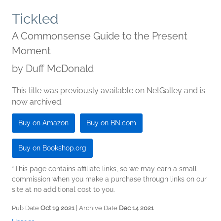
Tickled
A Commonsense Guide to the Present
Moment
by
Duff McDonald
This title was previously available on NetGalley and is
now archived.
Buy on Amazon
Buy on BN.com
Buy on Bookshop.org
*This page contains affiliate links, so we may earn a small
commission when you make a purchase through links on our
site at no additional cost to you.
Pub Date
Oct 19 2021
| Archive Date
Dec 14 2021