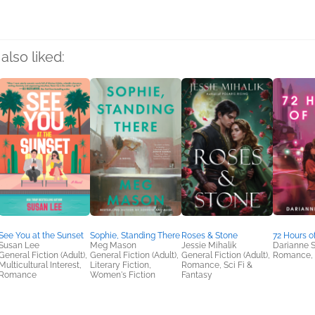
also liked:
See You at the Sunset
Sophie, Standing There
Roses & Stone
72 Hours o
Susan Lee
Meg Mason
Jessie Mihalik
Darianne
General Fiction (Adult),
General Fiction (Adult),
General Fiction (Adult),
Romance, 
Multicultural Interest,
Literary Fiction,
Romance, Sci Fi &
Romance
Women's Fiction
Fantasy