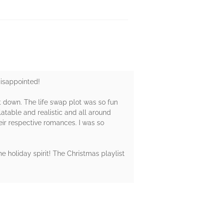
disappointed!
it down. The life swap plot was so fun
atable and realistic and all around
ir respective romances. I was so
e holiday spirit! The Christmas playlist