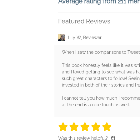
Average rating from 211 me
Featured Reviews
Lily W, Reviewer
When I saw the comparisons to Tweet C
This book honestly feels like it was wr
and I loved getting to see what was ha
such great characters to follow! Seei
invested in both of their stories and I 
I cannot tell you how much I recommend
at the end is a nice touch as well.
5 stars
5 stars
5 stars
5 stars
5 sta
Was this review helpful?