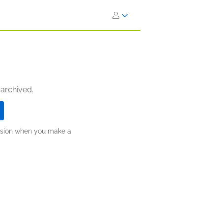
 archived.
ission when you make a