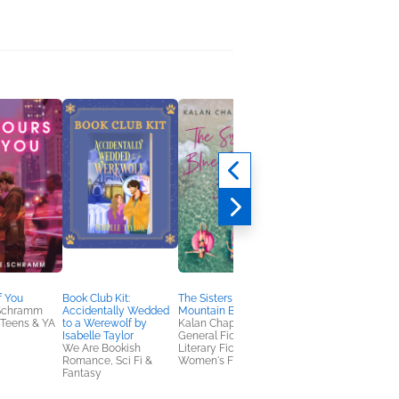
f You
Book Club Kit:
The Sisters of Blue
First Love Last Love
 Schramm
Accidentally Wedded
Mountain Beach
Adele Griffin
Teens & YA
to a Werewolf by
Kalan Chapman Lloyd
General Fiction (Adult
Isabelle Taylor
General Fiction (Adult),
Women's Fiction
We Are Bookish
Literary Fiction,
Romance, Sci Fi &
Women's Fiction
Fantasy