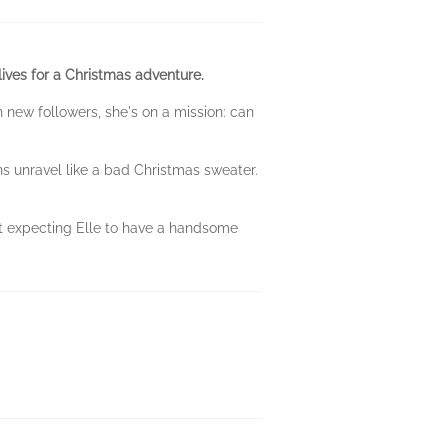
lives for a Christmas adventure.
n new followers, she's on a mission: can
ns unravel like a bad Christmas sweater.
't expecting Elle to have a handsome