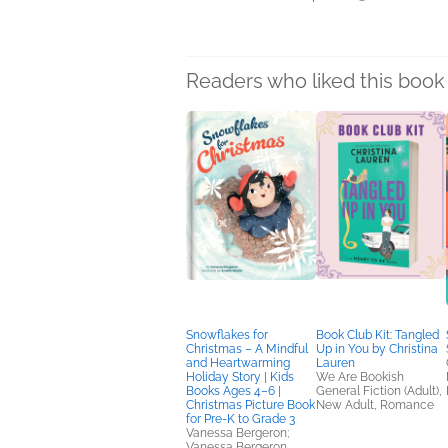
Readers who liked this book 
Snowflakes for
Book Club Kit: Tangled
Christmas – A Mindful
Up in You by Christina
and Heartwarming
Lauren
Holiday Story | Kids
We Are Bookish
Books Ages 4–6 |
General Fiction (Adult),
Christmas Picture Book
New Adult, Romance
for Pre-K to Grade 3
Vanessa Bergeron;
Vanessa Bergeron