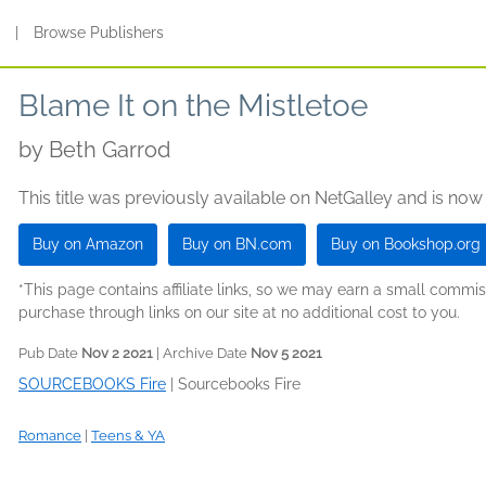
s
|
Browse Publishers
Blame It on the Mistletoe
by
Beth Garrod
This title was previously available on NetGalley and is now
Buy on Amazon
Buy on BN.com
Buy on Bookshop.org
*This page contains affiliate links, so we may earn a small comm
purchase through links on our site at no additional cost to you.
Pub Date
Nov 2 2021
| Archive Date
Nov 5 2021
SOURCEBOOKS Fire
|
Sourcebooks Fire
Romance
|
Teens & YA