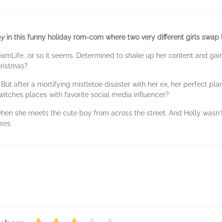
ay
in this funny holiday rom-com where two very different girls swap 
reamLife...or so it seems. Determined to shake up her content and gai
hristmas?
But after a mortifying mistletoe disaster with her ex, her perfect pla
itches places with favorite social media influencer?
when she meets the cute boy from across the street. And Holly wasn
ises.