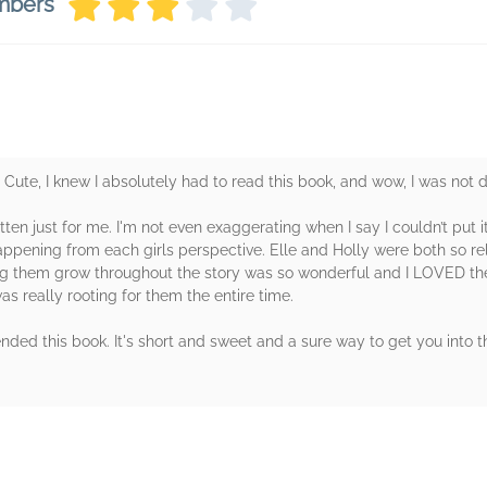
mbers
ute, I knew I absolutely had to read this book, and wow, I was not 
itten just for me. I'm not even exaggerating when I say I couldn’t put 
ppening from each girls perspective. Elle and Holly were both so rel
ng them grow throughout the story was so wonderful and I LOVED the
was really rooting for them the entire time.
ed this book. It's short and sweet and a sure way to get you into th
rs