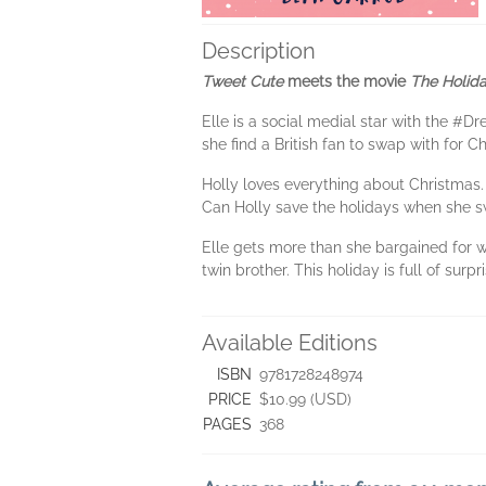
Description
Tweet Cute
meets the movie
The Holid
Elle is a social medial star with the #D
she find a British fan to swap with for C
Holly loves everything about Christmas. 
Can Holly save the holidays when she sw
Elle gets more than she bargained for 
twin brother. This holiday is full of surpr
Available Editions
ISBN
9781728248974
PRICE
$10.99 (USD)
PAGES
368