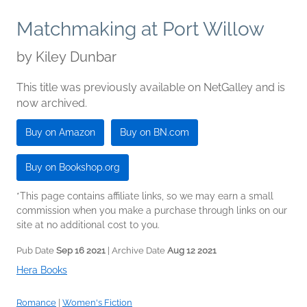
Matchmaking at Port Willow
by
Kiley Dunbar
This title was previously available on NetGalley and is
now archived.
Buy on Amazon
Buy on BN.com
Buy on Bookshop.org
*This page contains affiliate links, so we may earn a small
commission when you make a purchase through links on our
site at no additional cost to you.
Pub Date
Sep 16 2021
| Archive Date
Aug 12 2021
Hera Books
Romance
|
Women's Fiction