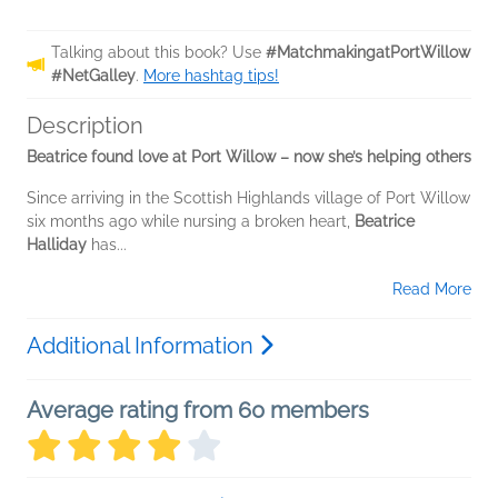
Talking about this book? Use
#MatchmakingatPortWillow
#NetGalley
.
More hashtag tips!
Description
Beatrice found love at Port Willow – now she’s helping others
Since arriving in the Scottish Highlands village of Port Willow
six months ago while nursing a broken heart,
Beatrice
Halliday
has...
Read More
Additional Information
Average rating from 60 members