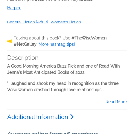
Harper
General Fiction (Adult)
|
Women's Fiction
Talking about this book? Use
#TheWiseWomen
#NetGalley
.
More hashtag tips!
Description
A Good Morning America Buzz Pick and one of Read With
Jenna's Most Anticipated Books of 2022
"I laughed and shook my head in recognition as the three
Wise women crashed through love relationships...
Read More
Additional Information