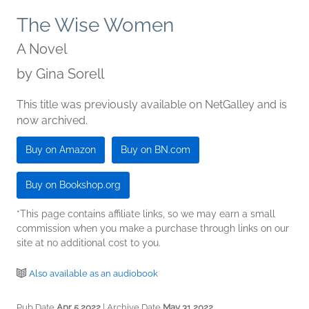
The Wise Women
A Novel
by
Gina Sorell
This title was previously available on NetGalley and is
now archived.
Buy on Amazon
Buy on BN.com
Buy on Bookshop.org
*This page contains affiliate links, so we may earn a small
commission when you make a purchase through links on our
site at no additional cost to you.
Also available as an audiobook
Pub Date
Apr 5 2022
| Archive Date
May 31 2022