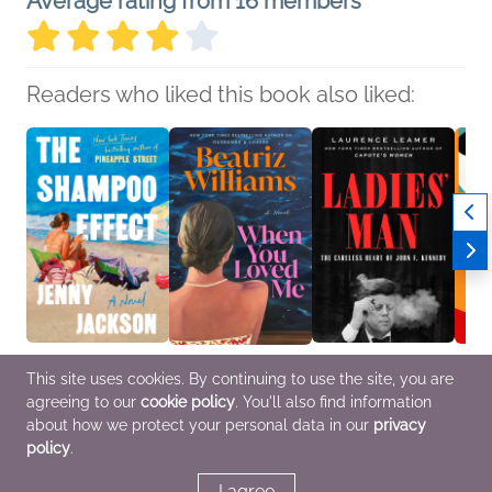
Average rating from 16 members
Readers who liked this book also liked:
The Shampoo Effect: A
When You Loved Me
Ladies' Man
Bad W
This site uses cookies. By continuing to use the site, you are
Read with Jenna Pick
Beatriz Williams
Laurence Leamer
Riogh
agreeing to our
cookie policy
. You'll also find information
Jenny Jackson
Mystery & Thrillers,
Biographies &
Genera
General Fiction (Adult),
Romance, Women's
Memoirs, History
Litera
about how we protect your personal data in our
privacy
Literary Fiction,
Fiction
Roma
policy
.
Women's Fiction
I agree