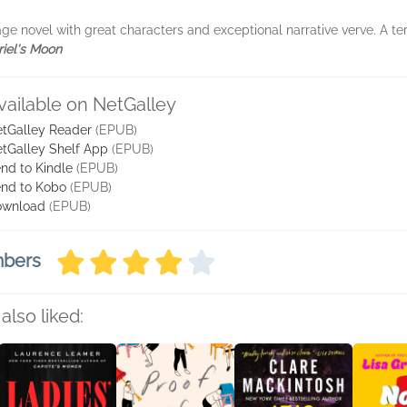
ge novel with great characters and exceptional narrative verve. A ter
iel's Moon
vailable on NetGalley
tGalley Reader
(EPUB)
tGalley Shelf App
(EPUB)
nd to Kindle
(EPUB)
nd to Kobo
(EPUB)
ownload
(EPUB)
mbers
also liked: