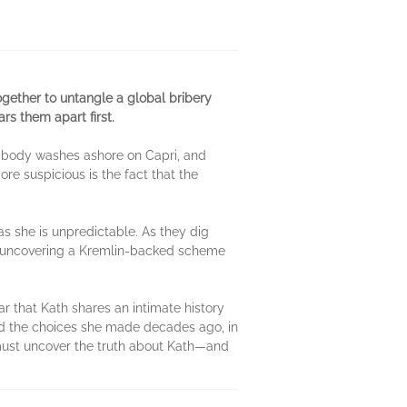
ogether to untangle a global bribery
s them apart first.
’s body washes ashore on Capri, and
re suspicious is the fact that the
as she is unpredictable. As they dig
y uncovering a Kremlin-backed scheme
 that Kath shares an intimate history
 and the choices she made decades ago, in
must uncover the truth about Kath—and