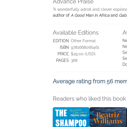
Advance Praise
"A wonderfully adroit and clever espiona
author of
A Good Man in Africa
and
Gabr
Available Editions
A
Ne
EDITION
Other Format
Ne
ISBN
9781668066461
Se
PRICE
$29.00 (USD)
Se
PAGES
368
D
Average rating from 56 me
Readers who liked this book 