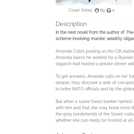
Cover Votes:
89
0
Description
In the next novel from the author of
The 
scheme involving murder, wealthy oligar
Amanda Cole’s posting as the CIA statio
Amanda learns he worked for a Russian ol
oligarch had hosted a private dinner wi
To get answers, Amanda calls on her form
deeper, they discover a web of corrupt
to bribe NATO officials and tip the glob
But when a suave Swiss banker named Ju
with him and that she may know more than
the gray borderlands of the Soviet col
whether she can really be trusted at all—