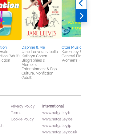
tion
Daphne & Me
Otter Music
Robert B. Parker's
nwald
Jane Leeves; Isabella
Karen Joy Fowler
Lockdown
tion (Adult),
Kathryn Coben
General Fiction (Adult),
Christopher Farnswor
iction
Biographies &
Women's Fiction
General Fiction (Adult
Memoirs,
Mystery & Thrillers
Entertainment & Pop
Culture, Nonfiction
(Adult)
International
Privacy Policy
Terms
www.netgalley.fr
Cookie Policy
www.netgalley.de
sh
www.netgalley.jp
www.netgalley.co.uk