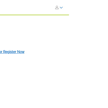
 or Register Now