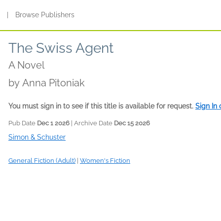
s
|
Browse Publishers
The Swiss Agent
A Novel
by
Anna Pitoniak
You must sign in to see if this title is available for request.
Sign In
Pub Date
Dec 1 2026
| Archive Date
Dec 15 2026
Simon & Schuster
General Fiction (Adult)
|
Women's Fiction