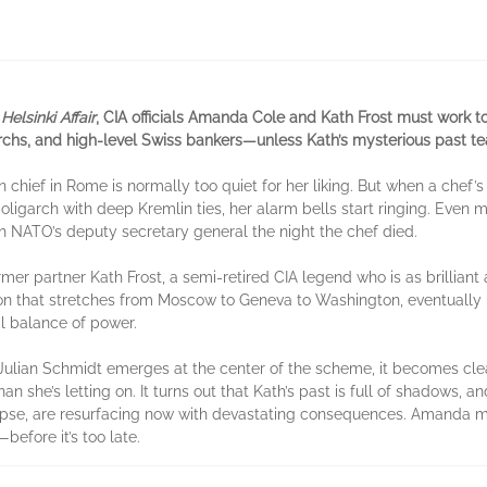
Helsinki Affair
, CIA officials Amanda Cole and Kath Frost must work t
chs, and high-level Swiss bankers—unless Kath’s mysterious past tear
n chief in Rome is normally too quiet for her liking. But when a chef
igarch with deep Kremlin ties, her alarm bells start ringing. Even mo
th NATO’s deputy secretary general the night the chef died.
er partner Kath Frost, a semi-retired CIA legend who is as brilliant 
ion that stretches from Moscow to Geneva to Washington, eventuall
al balance of power.
lian Schmidt emerges at the center of the scheme, it becomes clear
 she’s letting on. It turns out that Kath’s past is full of shadows,
lapse, are resurfacing now with devastating consequences. Amanda 
before it’s too late.