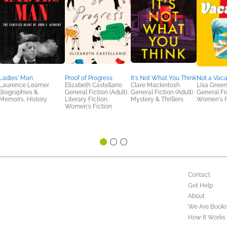
Ladies' Man
Proof of Progress
It's Not What You Think
Not a Vaca
Laurence Leamer
Elizabeth Castellano
Clare Mackintosh
Lisa Gree
Biographies &
General Fiction (Adult),
General Fiction (Adult),
General Fic
Memoirs, History
Literary Fiction,
Mystery & Thrillers
Women's F
Women's Fiction
Contact
Get Help
About
We Are Booki
How It Works