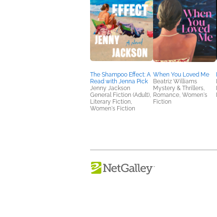
The Shampoo Effect: A
When You Loved Me
Read with Jenna Pick
Beatriz Williams
Jenny Jackson
Mystery & Thrillers,
General Fiction (Adult),
Romance, Women's
Literary Fiction,
Fiction
Women's Fiction