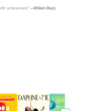
rific achievement."
—William Boyd,