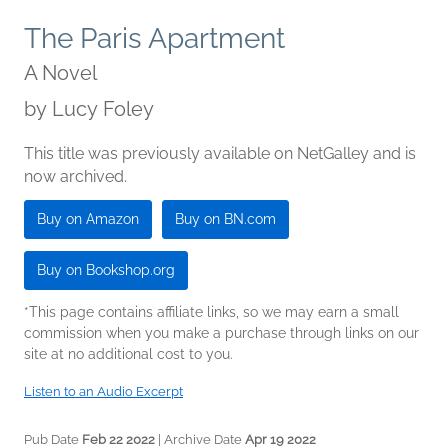
The Paris Apartment
A Novel
by
Lucy Foley
This title was previously available on NetGalley and is
now archived.
Buy on Amazon
Buy on BN.com
Buy on Bookshop.org
*This page contains affiliate links, so we may earn a small
commission when you make a purchase through links on our
site at no additional cost to you.
Listen to an Audio Excerpt
Pub Date
Feb 22 2022
| Archive Date
Apr 19 2022