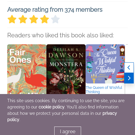
Average rating from 374 members
Readers who liked this book also liked:
The Queen of Wishful
Thinking
Milly Johnson
This site uses cookies. By continuing to use the site, you are
General Fiction (Adult),
Women's Fiction
agreeing to our
cookie policy
. You'll also find information
Fair Ones
Monstera
An Am
about how we protect your personal data in our
privacy
Lydia Millet
Delilah S. Dawson
Amand
policy
.
General Fiction (Adult),
General Fiction (Adult),
Biogr
Literary Fiction,
Horror, LGBTQIAP+
Memoi
Women's Fiction
Nonfic
I agree