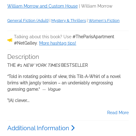
William Morrow and Custom House
|
William Morrow
General Fiction (Adult)
|
Mystery & Thrillers
|
Women's Fiction
Talking about this book? Use
#TheParisApartment
#NetGalley
.
More hashtag tips!
Description
THE #1
NEW YORK TIMES
BESTSELLER
“Told in rotating points of view, this Tilt-A-Whirl of a novel
brims with jangly tension – an undeniably engrossing
guessing game.”
—
Vogue
"[A] clever...
Read More
Additional Information