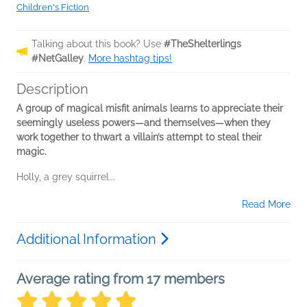
Children's Fiction
Talking about this book? Use
#TheShelterlings
#NetGalley
.
More hashtag tips!
Description
A group of magical misfit animals learns to appreciate their
seemingly useless powers—and themselves—when they
work together to thwart a villain’s attempt to steal their
magic.
Holly, a grey squirrel...
Read More
Additional Information
Average rating from 17 members