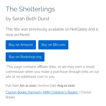
The Shelterlings
by
Sarah Beth Durst
This title was previously available on NetGalley and is
now archived.
Buy on Amazon
Buy on BN.com
Buy on Bookshop.org
*This page contains affiliate links, so we may earn a small
commission when you make a purchase through links on our
site at no additional cost to you.
Pub Date
Jun 21 2022
| Archive Date
Aug 22 2022
Clarion Books (formerly HMH Children's Books)
|
Clarion
Books