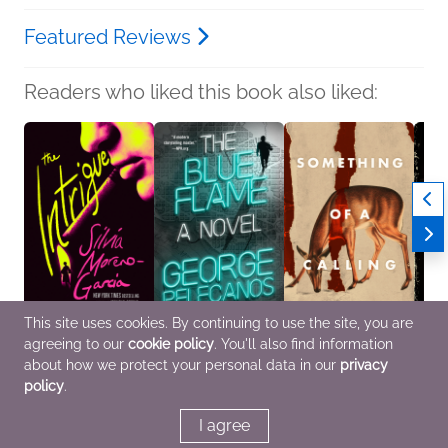
Featured Reviews
Readers who liked this book also liked:
This site uses cookies. By continuing to use the site, you are
agreeing to our
cookie policy
. You'll also find information
The Intrigue
The Blue Flame
Something of a Calling
The Li
Silvia Moreno-Garcia
George Pelecanos
Zoje Stage
Rober
about how we protect your personal data in our
privacy
General Fiction (Adult),
General Fiction (Adult),
Horror
Benne
policy
.
Historical Fiction,
Mystery & Thrillers
Novel
Mystery & Thrillers
Storie
I agree