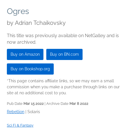
Ogres
by
Adrian Tchaikovsky
This title was previously available on NetGalley and is
now archived.
Buy on Amazon
Buy on BN.com
Buy on Bookshop.org
*This page contains affiliate links, so we may earn a small
commission when you make a purchase through links on our
site at no additional cost to you.
Pub Date
Mar 15 2022
| Archive Date
Mar 8 2022
Rebellion
|
Solaris
Sci Fi & Fantasy