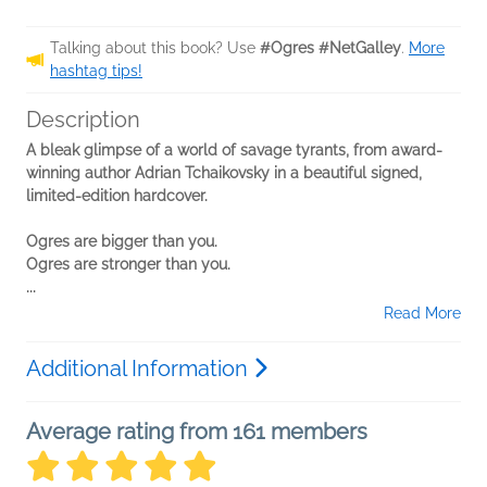
Talking about this book? Use
#Ogres #NetGalley
.
More
hashtag tips!
Description
A bleak glimpse of a world of savage tyrants, from award-
winning author Adrian Tchaikovsky in a beautiful signed,
limited-edition hardcover.
Ogres are bigger than you.
Ogres are stronger than you.
...
Read More
Additional Information
Average rating from 161 members