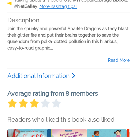
Talking about this book? Use
#TheSparkleDragonsBook1
#NetGalley
.
More hashtag tips!
Description
Join the spunky and powerful Sparkle Dragons as they blast
their glitter fire and put their brains together to save the
queendom from polka-dotted pollution in this hilarious,
easy-to-read graphic...
Read More
Additional Information
Average rating from 8 members
Readers who liked this book also liked: