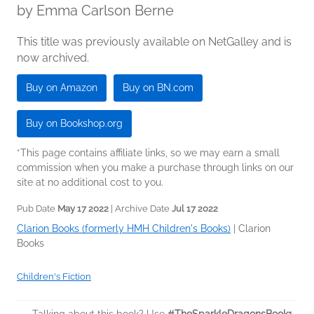
by
Emma Carlson Berne
This title was previously available on NetGalley and is
now archived.
Buy on Amazon
Buy on BN.com
Buy on Bookshop.org
*This page contains affiliate links, so we may earn a small
commission when you make a purchase through links on our
site at no additional cost to you.
Pub Date
May 17 2022
| Archive Date
Jul 17 2022
Clarion Books (formerly HMH Children's Books)
|
Clarion
Books
Children's Fiction