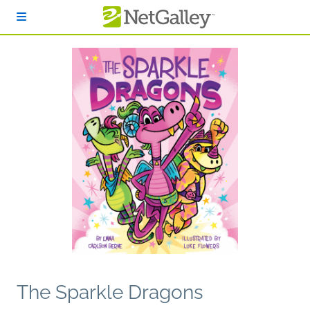
Skip to main content
The Sparkle Dragons