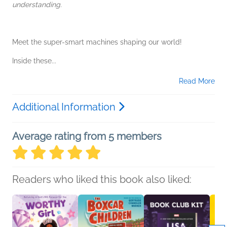
understanding.
Meet the super-smart machines shaping our world!
Inside these...
Read More
Additional Information
Average rating from 5 members
Readers who liked this book also liked: