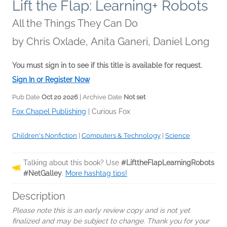
Lift the Flap: Learning+ Robots
All the Things They Can Do
by
Chris Oxlade, Anita Ganeri, Daniel Long
You must sign in to see if this title is available for request.
Sign In or Register Now
Pub Date
Oct 20 2026
| Archive Date
Not set
Fox Chapel Publishing
|
Curious Fox
Children's Nonfiction
|
Computers & Technology
|
Science
Talking about this book? Use
#LifttheFlapLearningRobots
#NetGalley
.
More hashtag tips!
Description
Please note this is an early review copy and is not yet
finalized and may be subject to change. Thank you for your