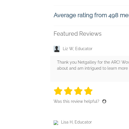
Average rating from 498 m
Featured Reviews
Liz W, Educator
Thank you Netgalley for the ARC! Wow 
about and am intrigued to learn more a
4 stars
4 stars
4 stars
4 stars
4 sta
Was this review helpful?
Lisa H, Educator