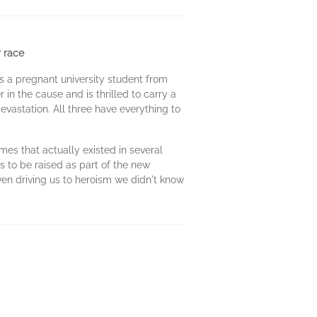
 race
s a pregnant university student from
 in the cause and is thrilled to carry a
devastation. All three have everything to
mes that actually existed in several
s to be raised as part of the new
ven driving us to heroism we didn't know