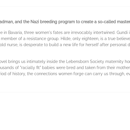
dman, and the Nazi breeding program to create a so-called master
in Bavaria, three women's fates are irrevocably intertwined. Gundi i
 member of a resistance group. Hilde, only eighteen, is a true believer
-old nurse, is desperate to build a new life for herself after personal 
novel brings us intimately inside the Lebensborn Society maternity ho
usands of "racially fit" babies were bred and taken from their mother
eriod of history, the connections women forge can carry us through, e