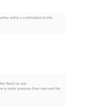
uthor writes a continuation to this
he Reich (or not).
one is under pressure from men and the