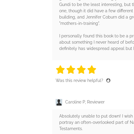
Gundi to be the least interesting, but
one, though it did have a few different
building, and Jennifer Coburn did a gr
"mothers-in-training".
I personally found this book to be a pre
about something I never heard of befor
definitely has widespread appeal but h
4 stars
4 stars
4 stars
4 stars
4 sta
Was this review helpful?
Caroline P, Reviewer
Absolutely unable to put down! I wish
portray an often-overlooked part of N
Testaments.