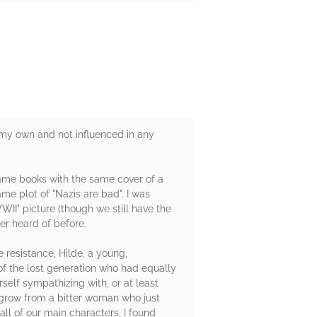
 my own and not influenced in any
e same books with the same cover of a
me plot of "Nazis are bad". I was
WII" picture (though we still have the
er heard of before.
resistance, Hilde, a young,
 of the lost generation who had equally
self sympathizing with, or at least
 grow from a bitter woman who just
all of our main characters, I found