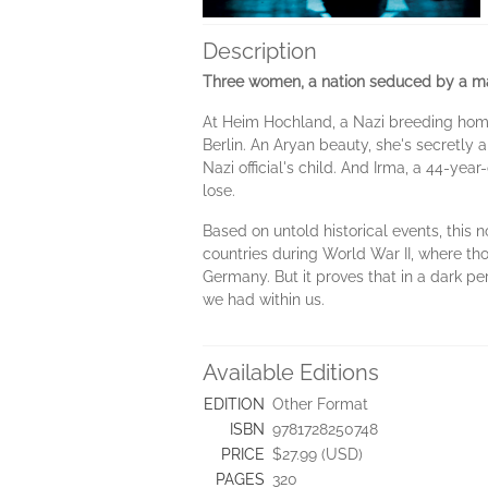
Description
Three women, a nation seduced by a ma
At Heim Hochland, a Nazi breeding home 
Berlin. An Aryan beauty, she's secretly a
Nazi official's child. And Irma, a 44-year
lose.
Based on untold historical events, this 
countries during World War II, where tho
Germany. But it proves that in a dark p
we had within us.
Available Editions
EDITION
Other Format
ISBN
9781728250748
PRICE
$27.99 (USD)
PAGES
320