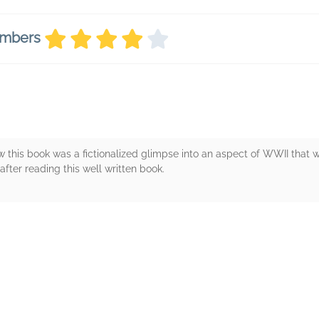
embers
this book was a fictionalized glimpse into an aspect of WWII that wa
fter reading this well written book.
rs