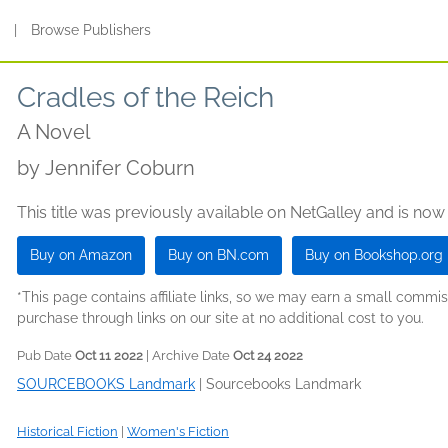
s
|
Browse Publishers
Cradles of the Reich
A Novel
by
Jennifer Coburn
This title was previously available on NetGalley and is now
Buy on Amazon
Buy on BN.com
Buy on Bookshop.org
*This page contains affiliate links, so we may earn a small comm
purchase through links on our site at no additional cost to you.
Pub Date
Oct 11 2022
| Archive Date
Oct 24 2022
SOURCEBOOKS Landmark
|
Sourcebooks Landmark
Historical Fiction
|
Women's Fiction