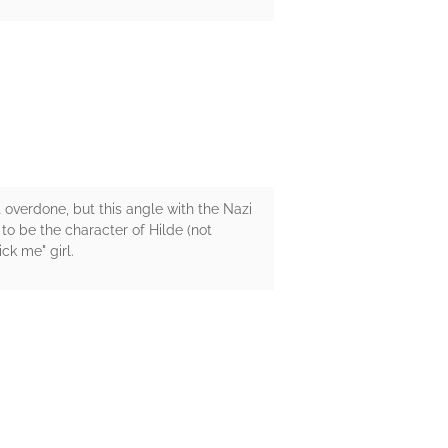
it overdone, but this angle with the Nazi
o be the character of Hilde (not
ck me" girl.