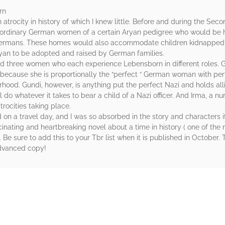
rn
atrocity in history of which I knew little. Before and during the S
aordinary German women of a certain Aryan pedigree who would be 
t” Germans. These homes would also accommodate children kidnappe
yan to be adopted and raised by German families.
nd three women who each experience Lebensborn in different roles. G
because she is proportionally the “perfect “ German woman with per
od. Gundi, however, is anything put the perfect Nazi and holds all
ill do whatever it takes to bear a child of a Nazi officer. And Irma, a 
trocities taking place.
 on a travel day, and I was so absorbed in the story and characters it
scinating and heartbreaking novel about a time in history ( one of t
. Be sure to add this to your Tbr list when it is published in October
dvanced copy!
rs