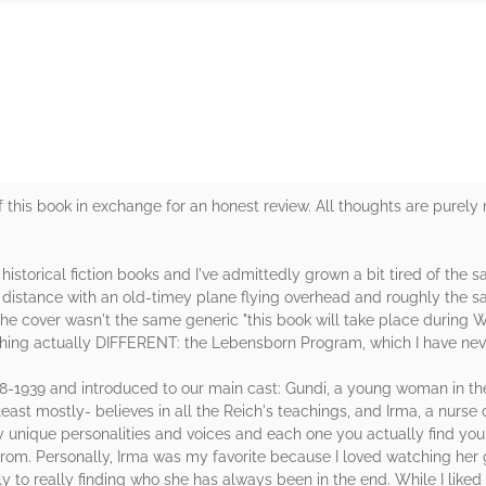
rs
 this book in exchange for an honest review. All thoughts are purely
h historical fiction books and I've admittedly grown a bit tired of th
 distance with an old-timey plane flying overhead and roughly the sa
he cover wasn't the same generic "this book will take place during W
thing actually DIFFERENT: the Lebensborn Program, which I have nev
-1939 and introduced to our main cast: Gundi, a young woman in the 
east mostly- believes in all the Reich's teachings, and Irma, a nurse
y unique personalities and voices and each one you actually find your
rom. Personally, Irma was my favorite because I loved watching her
y to really finding who she has always been in the end. While I liked 