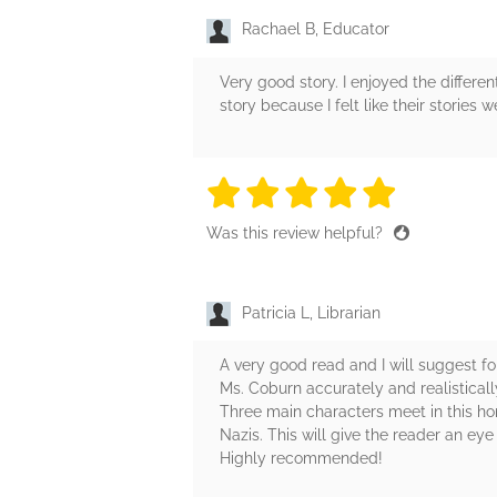
Rachael B, Educator
Very good story. I enjoyed the differen
story because I felt like their stories we
5 stars
5 stars
5 stars
5 stars
5 sta
Was this review helpful?
Patricia L, Librarian
A very good read and I will suggest fo
Ms. Coburn accurately and realistical
Three main characters meet in this h
Nazis. This will give the reader an ey
Highly recommended!