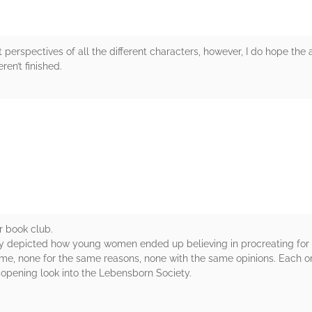
t perspectives of all the different characters, however, I do hope the a
ren’t finished.
rs
r book club.
ly depicted how young women ended up believing in procreating for t
ome, none for the same reasons, none with the same opinions. Each 
e opening look into the Lebensborn Society.