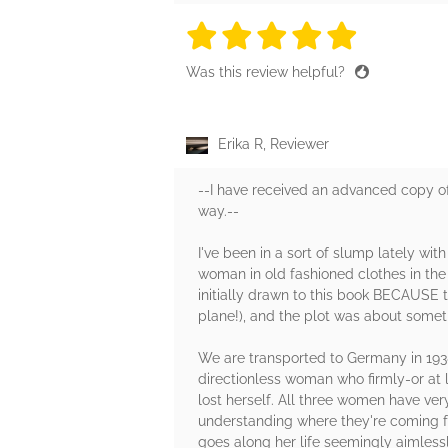
5 stars
5 stars
5 stars
5 stars
5 sta
Was this review helpful?
Erika R, Reviewer
--I have received an advanced copy of
way.--
I've been in a sort of slump lately wit
woman in old fashioned clothes in the
initially drawn to this book BECAUSE t
plane!), and the plot was about some
We are transported to Germany in 1938
directionless woman who firmly-or at l
lost herself. All three women have ver
understanding where they're coming f
goes along her life seemingly aimlessl