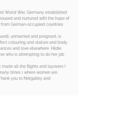
econd World War, Germany established
housed and nurtured with the hope of
d from German-occupied countries
undi, unmarried and pregnant, is
fect colouring and stature and body
iances and love elsewhere. Hildie
nurse who is attempting to do her job
 made all the flights and layovers I
he many times ) where women are
. Thank you to Netgalley and