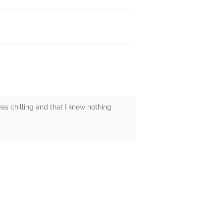
s chilling and that I knew nothing