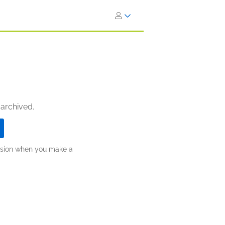
 archived.
ission when you make a