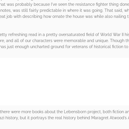
 that was probably because I've seen the resistance fighter thing do
 notes, was still fairly predictable in where it was going. That said, 
eat job with describing how ornate the house was while also nailing t
tty refreshing read in a pretty oversaturated field of World War II his
e, and all of our characters were memorable and unique. Though this 
as just enough uncharted ground for veterans of historical fiction to
rs
 there were more books about the Lebensborn project, both fiction an
azi history, but it portrays the real history behind Maragret Atwood’