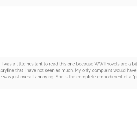
rs
d. I was a little hesitant to read this one because WWII novels are a b
ryline that I have not seen as much. My only complaint would have t
e was just overall annoying. She is the complete embodiment of a "pi
rs