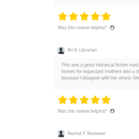
5 stars
5 stars
5 stars
5 stars
5 sta
Was this review helpful?
Bri R, Librarian
This was a great historical fiction rea
homes for expectant mothers was a sto
because I disagree with her views). Sh
5 stars
5 stars
5 stars
5 stars
5 sta
Was this review helpful?
Rachel F, Reviewer