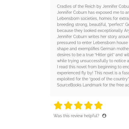
Cradles of the Reich by Jennifer Cobu
Jennifer Coburn has exposed me to an 
Lebensborn societies, homes for extr
breeding strong, beautiful, “perfec
because they looked exceptionally Ar
Jennifer Coburn writes her story arou
pressured to enter Lebensborn house 
shape and exemplifies German motherho
desires to be a true “Hitler girl” and w
while trying unsuccessfully to notice a
I read this novel from beginning to end
experienced fly by! This novel is a fa
exploited for the “good of the country”
SourceBooks Landmark for the free a
5 stars
5 stars
5 stars
5 stars
5 sta
Was this review helpful?