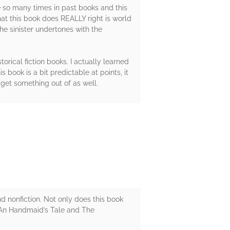
ne so many times in past books and this
what this book does REALLY right is world
he sinister undertones with the
torical fiction books. I actually learned
book is a bit predictable at points, it
 get something out of as well.
d nonfiction. Not only does this book
s An Handmaid’s Tale and The