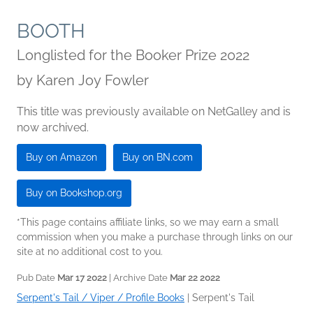
BOOTH
Longlisted for the Booker Prize 2022
by
Karen Joy Fowler
This title was previously available on NetGalley and is
now archived.
Buy on Amazon
Buy on BN.com
Buy on Bookshop.org
*This page contains affiliate links, so we may earn a small
commission when you make a purchase through links on our
site at no additional cost to you.
Pub Date
Mar 17 2022
| Archive Date
Mar 22 2022
Serpent's Tail / Viper / Profile Books
|
Serpent's Tail