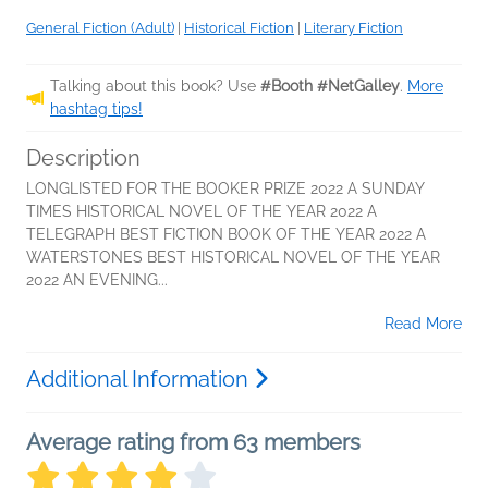
General Fiction (Adult)
|
Historical Fiction
|
Literary Fiction
Talking about this book? Use
#Booth #NetGalley
.
More
hashtag tips!
Description
LONGLISTED FOR THE BOOKER PRIZE 2022 A SUNDAY
TIMES HISTORICAL NOVEL OF THE YEAR 2022 A
TELEGRAPH BEST FICTION BOOK OF THE YEAR 2022 A
WATERSTONES BEST HISTORICAL NOVEL OF THE YEAR
2022 AN EVENING...
Read More
Additional Information
Average rating from 63 members