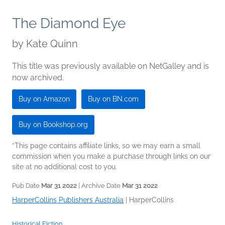
The Diamond Eye
by
Kate Quinn
This title was previously available on NetGalley and is
now archived.
Buy on Amazon
Buy on BN.com
Buy on Bookshop.org
*This page contains affiliate links, so we may earn a small
commission when you make a purchase through links on our
site at no additional cost to you.
Pub Date
Mar 31 2022
| Archive Date
Mar 31 2022
HarperCollins Publishers Australia
|
HarperCollins
Historical Fiction