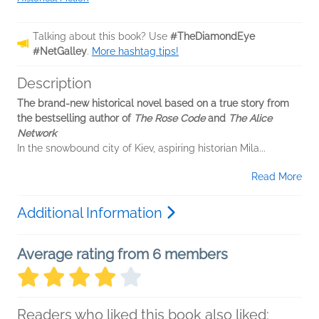
Talking about this book? Use
#TheDiamondEye
#NetGalley
.
More hashtag tips!
Description
The brand-new historical novel based on a true story from
the bestselling author of
The Rose Code
and
The Alice
Network
In the snowbound city of Kiev, aspiring historian Mila...
Read More
Additional Information
Average rating from 6 members
Readers who liked this book also liked: