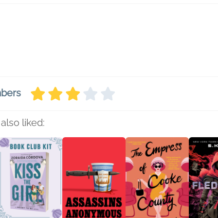
mbers
also liked: