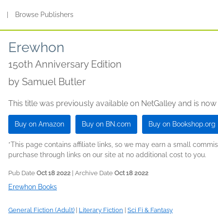
s
|
Browse Publishers
Erewhon
150th Anniversary Edition
by
Samuel Butler
This title was previously available on NetGalley and is now
Buy on Amazon
Buy on BN.com
Buy on Bookshop.org
*This page contains affiliate links, so we may earn a small comm
purchase through links on our site at no additional cost to you.
Pub Date
Oct 18 2022
| Archive Date
Oct 18 2022
Erewhon Books
General Fiction (Adult)
|
Literary Fiction
|
Sci Fi & Fantasy