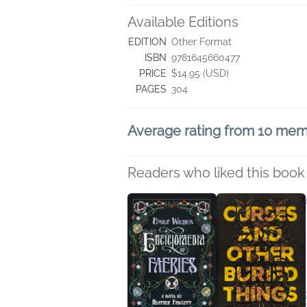
Available Editions
EDITION
Other Format
ISBN
9781645660477
PRICE
$14.95 (USD)
PAGES
304
Average rating from 10 me
Readers who liked this book 