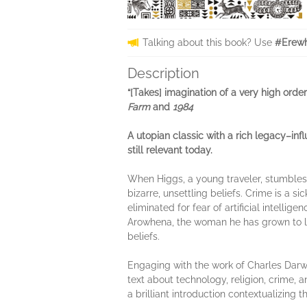
Talking about this book? Use
#Erewh
Description
“[Takes] imagination of a very high ord
Farm
and
1984
A utopian classic with a rich legacy–inf
still relevant today.
When Higgs, a young traveler, stumbles 
bizarre, unsettling beliefs. Crime is a 
eliminated for fear of artificial intellig
Arowhena, the woman he has grown to l
beliefs.
Engaging with the work of Charles Darwi
text about technology, religion, crime, an
a brilliant introduction contextualizing