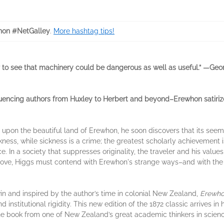
on #NetGalley
.
More hashtag tips!
er to see that machinery could be dangerous as well as useful.” —Geo
luencing authors from Huxley to Herbert and beyond–Erewhon satirizes
upon the beautiful land of Erewhon, he soon discovers that its seem
sickness, while sickness is a crime; the greatest scholarly achievemen
ence. In a society that suppresses originality, the traveler and his va
ove, Higgs must contend with Erewhon's strange ways–and with the 
n and inspired by the author’s time in colonial New Zealand,
Erewh
d institutional rigidity. This new edition of the 1872 classic arrives in
 the book from one of New Zealand’s great academic thinkers in science