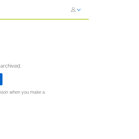
 archived.
ission when you make a