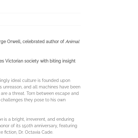
rge Orwell, celebrated author of
Animal
 Victorian society with biting insight
ingly ideal culture is founded upon
t is unreason, and all machines have been
lues are a threat. Torn between escape and
challenges they pose to his own
on
is a bright, irreverent, and enduring
 honor of its 150th anniversary, featuring
 fiction, Dr. Octavia Cade.