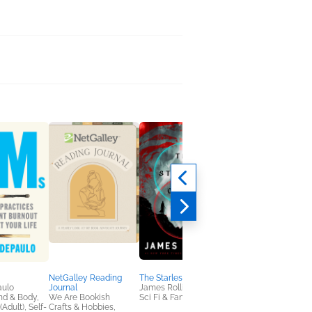
NetGalley Reading
The Starless Crown
An Academic Affair
aulo
Journal
James Rollins
Jodi McAlister
nd & Body,
We Are Bookish
Sci Fi & Fantasy
Romance
(Adult), Self-
Crafts & Hobbies,