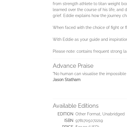
from strength athlete to titan weight bo
learned over the course of his life, an
grief. Eddie explains how the journey ch
When faced with the choice of fight or fl
With Eddie as your guide and inspiratio
Please note: contains frequent strong 
Advance Praise
"No human can visualise the impossible l
Jason Statham
Available Editions
EDITION
Other Format, Unabridged
ISBN
9781705072219