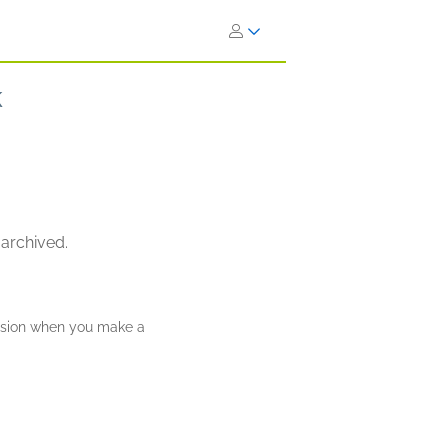
k
 archived.
ission when you make a