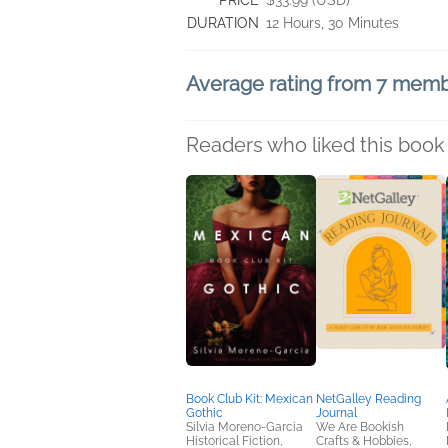
PRICE
$33.99 (USD)
DURATION
12 Hours, 30 Minutes
Average rating from 7 mem
Readers who liked this book 
Book Club Kit: Mexican
NetGalley Reading
Gothic
Journal
Silvia Moreno-Garcia
We Are Bookish
Historical Fiction,
Crafts & Hobbies,