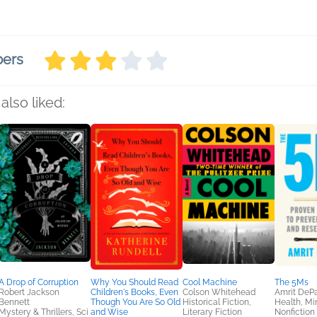
bers
also liked:
A Drop of Corruption
Why You Should Read
Cool Machine
The 5Ms
Robert Jackson
Children's Books, Even
Colson Whitehead
Amrit DeP
Bennett
Though You Are So Old
Historical Fiction,
Health, Mi
Mystery & Thrillers, Sci
and Wise
Literary Fiction
Nonfiction 