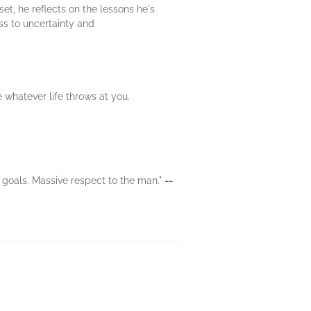
et, he reflects on the lessons he's
ss to uncertainty and
 whatever life throws at you.
t goals. Massive respect to the man."
--