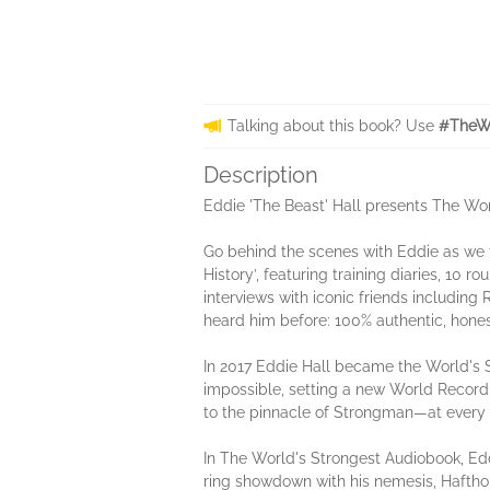
Talking about this book? Use
#TheWo
Description
Eddie 'The Beast' Hall presents The Wo
Go behind the scenes with Eddie as we f
History’, featuring training diaries, 10 
interviews with iconic friends including
heard him before: 100% authentic, hones
In 2017 Eddie Hall became the World's St
impossible, setting a new World Record.
to the pinnacle of Strongman—at every s
In The World's Strongest Audiobook, Edd
ring showdown with his nemesis, Haftho