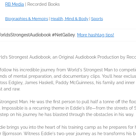
RB Media
|
Recorded Books
Biographies & Memoirs
|
Health, Mind & Body
|
Sports
rldsStrongestAudiobook #NetGalley
.
More hashtag tips!
rld’s Strongest Audiobook, an Original Audiobook Production by Rec
ollow his incredible journey from World's Strongest Man to competi
rounds of mental preparation, and documentary clips. You’ll hear exclu
 Ross Edgley, James Haskell, Paddy McGuinness, his family and inner 
t and raw.
rongest Man. He was the first person to pull half a tonne off the fl
 Impossible is a recurring theme in Eddie's life—from the streets of 
tep on his journey he has blasted through the obstacles in his way.
ie brings you into the heart of his training camp as he prepares for
r Bjornsson. Witness Eddie's two-year journey as he transforms his