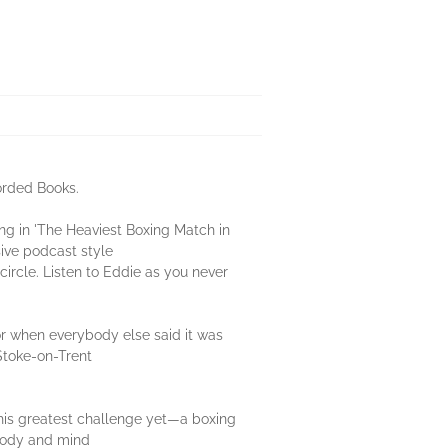
orded Books.
ng in 'The Heaviest Boxing Match in
sive podcast style
circle. Listen to Eddie as you never
oor when everybody else said it was
Stoke-on-Trent
 his greatest challenge yet—a boxing
 body and mind