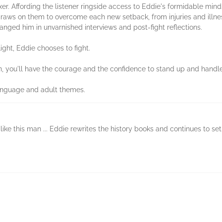
xer. Affording the listener ringside access to Eddie's formidable minds
d draws on them to overcome each new setback, from injuries and illne
anged him in unvarnished interviews and post-fight reflections.
ight, Eddie chooses to fight.
n, you'll have the courage and the confidence to stand up and handle
language and adult themes.
ike this man ... Eddie rewrites the history books and continues to se