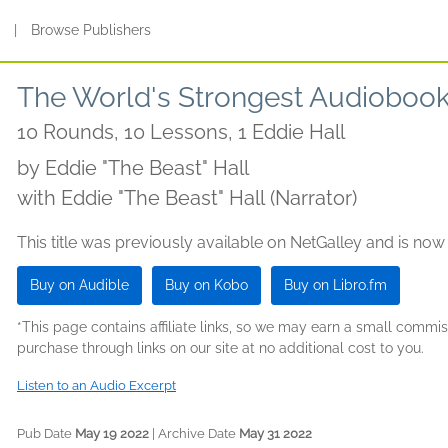
s
|
Browse Publishers
The World's Strongest Audioboo
10 Rounds, 10 Lessons, 1 Eddie Hall
by
Eddie "The Beast" Hall
with Eddie "The Beast" Hall (Narrator)
This title was previously available on NetGalley and is now
Buy on Audible
Buy on Kobo
Buy on Libro.fm
*This page contains affiliate links, so we may earn a small comm
purchase through links on our site at no additional cost to you.
Listen to an Audio Excerpt
Pub Date
May 19 2022
| Archive Date
May 31 2022