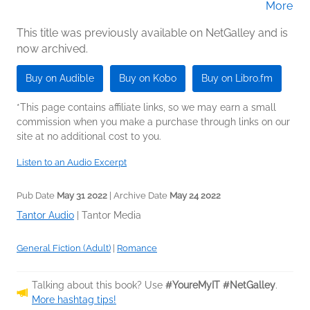
More
(Narrator)
This title was previously available on NetGalley and is
now archived.
Buy on Audible
Buy on Kobo
Buy on Libro.fm
*This page contains affiliate links, so we may earn a small
commission when you make a purchase through links on our
site at no additional cost to you.
Listen to an Audio Excerpt
Pub Date
May 31 2022
| Archive Date
May 24 2022
Tantor Audio
|
Tantor Media
General Fiction (Adult)
|
Romance
Talking about this book? Use
#YoureMyIT #NetGalley
.
More hashtag tips!