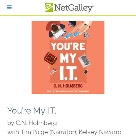
Skip to main content
You’re My I.T.
by
C.N. Holmberg
with Tim Paige (Narrator); Kelsey Navarro