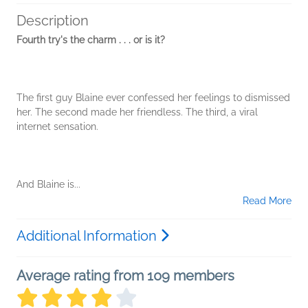
Description
Fourth try's the charm . . . or is it?
The first guy Blaine ever confessed her feelings to dismissed
her. The second made her friendless. The third, a viral
internet sensation.
And Blaine is...
Read More
Additional Information
Average rating from 109 members