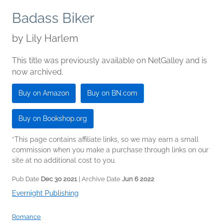
Badass Biker
by
Lily Harlem
This title was previously available on NetGalley and is
now archived.
Buy on Amazon
Buy on BN.com
Buy on Bookshop.org
*This page contains affiliate links, so we may earn a small
commission when you make a purchase through links on our
site at no additional cost to you.
Pub Date
Dec 30 2021
| Archive Date
Jun 6 2022
Evernight Publishing
Romance