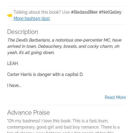
Talking about this book? Use
#BadassBiker #NetGalley
.
More hashtag tips!
Description
The Devil’s Barbarians, a notorious one-percenter MC, have
arrived in town. Debauchery, brawls, and cocky charm, oh
yeah, it’s all going down.
LEAH
Carter Harris is danger with a capital D.
I have...
Read More
Advance Praise
"Oh my badness! I love this book. This is a fast-burn,
contemporary, good girl and bad boy romance. There is a