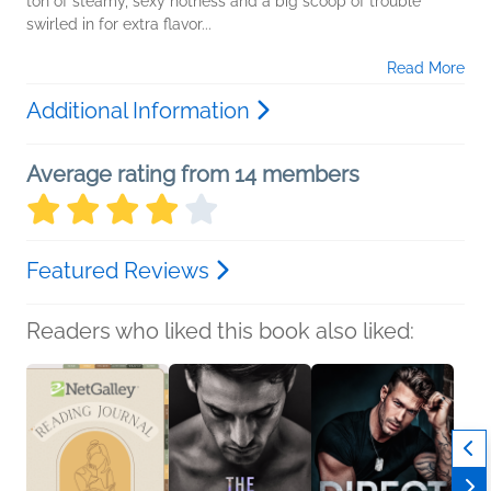
ton of steamy, sexy hotness and a big scoop of trouble
swirled in for extra flavor...
Read More
Additional Information
Average rating from 14 members
Featured Reviews
Readers who liked this book also liked: