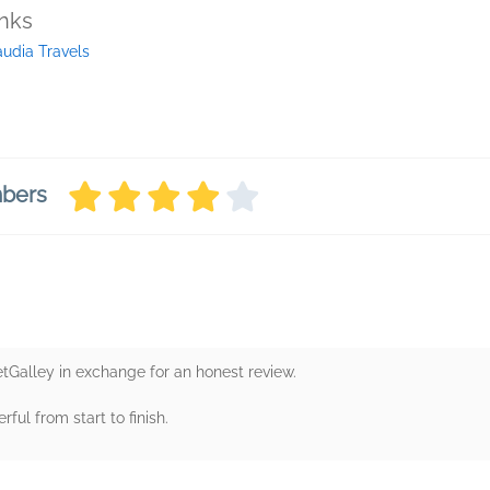
inks
audia Travels
mbers
etGalley in exchange for an honest review.
rful from start to finish.