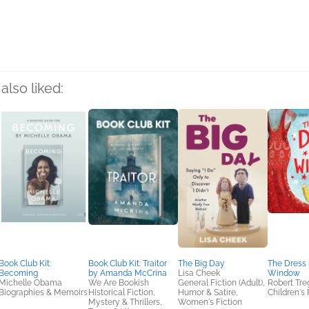
rs
also liked:
Book Club Kit:
Book Club Kit: Traitor
The Big Day
The Dress 
Becoming
by Amanda McCrina
Lisa Cheek
Window
Michelle Obama
We Are Bookish
General Fiction (Adult),
Robert Tre
Biographies & Memoirs
Historical Fiction,
Humor & Satire,
Children's 
Mystery & Thrillers,
Women's Fiction