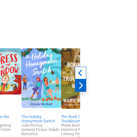
in the
The Holiday
The Book Club for
Bee Strong
Honeymoon Switch
Troublesome Women
Frank Sileo
goning
Julia McKay
Marie Bostwick
Children's Fiction
Fiction
General Fiction (Adult),
Historical Fiction,
Romance
Literary Fiction,