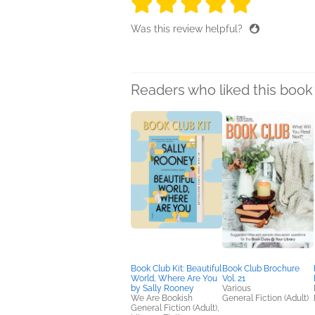
5 stars
5 stars
5 stars
5 stars
5 sta
Was this review helpful?
Readers who liked this book 
Book Club Kit: Beautiful
Book Club Brochure
World, Where Are You
Vol. 21
by Sally Rooney
Various
We Are Bookish
General Fiction (Adult)
General Fiction (Adult),