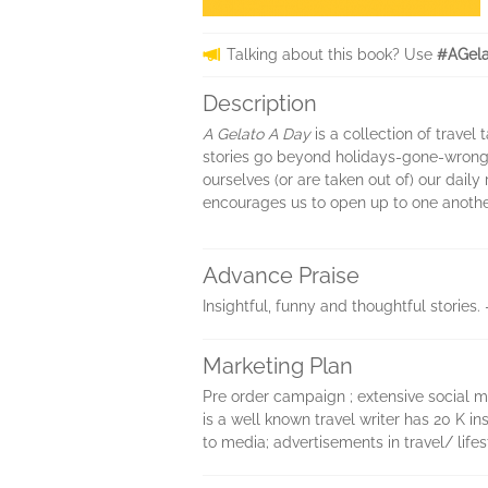
Talking about this book? Use
#AGela
Description
A Gelato A Day
is a collection of travel
stories go beyond holidays-gone-wrong 
ourselves (or are taken out of) our dail
encourages us to open up to one another
Advance Praise
Insightful, funny and thoughtful storie
Marketing Plan
Pre order campaign ; extensive social me
is a well known travel writer has 20 K i
to media; advertisements in travel/ lifes