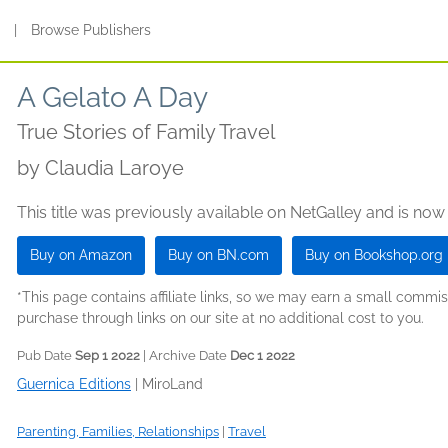
s
|
Browse Publishers
A Gelato A Day
True Stories of Family Travel
by
Claudia Laroye
This title was previously available on NetGalley and is now
Buy on Amazon
Buy on BN.com
Buy on Bookshop.org
*This page contains affiliate links, so we may earn a small comm
purchase through links on our site at no additional cost to you.
Pub Date
Sep 1 2022
| Archive Date
Dec 1 2022
Guernica Editions
|
MiroLand
Parenting, Families, Relationships
|
Travel