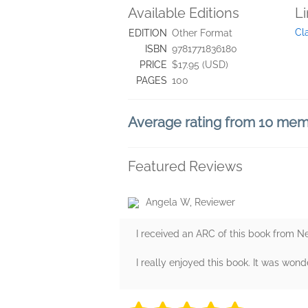
Available Editions
L
Cl
EDITION
Other Format
ISBN
9781771836180
PRICE
$17.95 (USD)
PAGES
100
Average rating from 10 me
Featured Reviews
Angela W, Reviewer
I received an ARC of this book from N
I really enjoyed this book. It was wonde