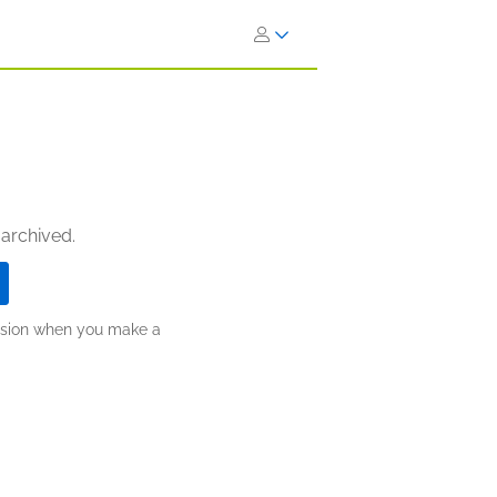
 archived.
ission when you make a