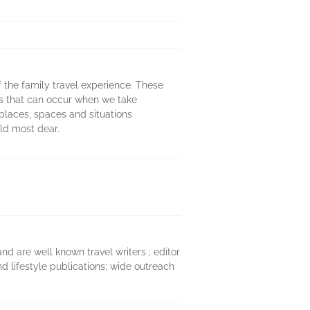
of the family travel experience. These
ns that can occur when we take
 places, spaces and situations
old most dear.
d are well known travel writers ; editor
nd lifestyle publications; wide outreach