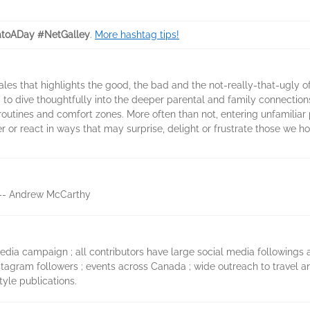
toADay #NetGalley
.
More hashtag tips!
 tales that highlights the good, the bad and the not-really-that-ugly 
to dive thoughtfully into the deeper parental and family connectio
y routines and comfort zones. More often than not, entering unfamiliar
 or react in ways that may surprise, delight or frustrate those we h
s. -- Andrew McCarthy
dia campaign ; all contributors have large social media followings an
nstagram followers ; events across Canada ; wide outreach to travel a
tyle publications.