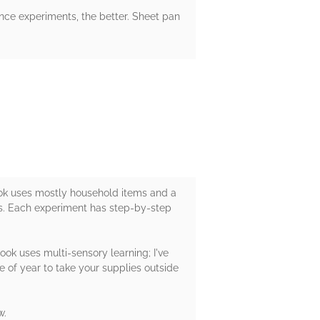
nce experiments, the better. Sheet pan
book uses mostly household items and a
rs. Each experiment has step-by-step
book uses multi-sensory learning; I've
e of year to take your supplies outside
w.