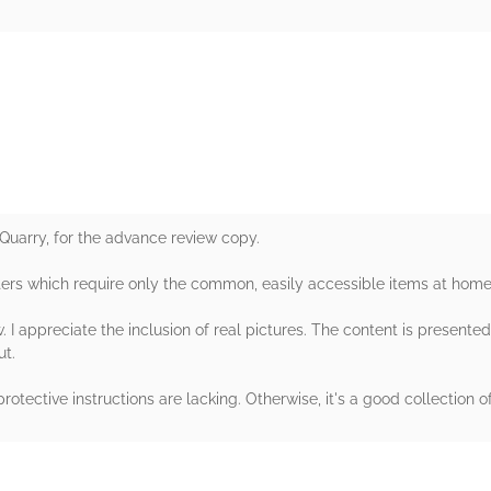
rs
Quarry, for the advance review copy.
ers which require only the common, easily accessible items at home
 I appreciate the inclusion of real pictures. The content is presented
ut.
 protective instructions are lacking. Otherwise, it's a good collectio
rs