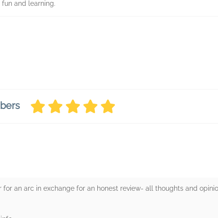
 fun and learning.
mbers
 for an arc in exchange for an honest review- all thoughts and opin