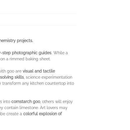
chemistry projects
.
-step photographic guides
. While a
 on a rimmed baking sheet.
with goo are
visual and tactile
olving skills
, science experimentation
y transform any kitchen countertop into
s into
cornstarch goo
, others will enjoy
y contain limestone. Art lovers may
lobe create a
colorful explosion of