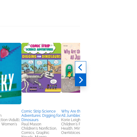
Comic Strip Science
Why Are the Numbers
Comic Strip Science
n
Adventures: Digging for
All Jumbled?
Adventures: Explorin
tion (Adult),
Dinosaurs
Korie Leigh
Space
, Women's
Paul Mason
Children's Fiction,
Paul Mason
Children's Nonfiction,
Health, Mind & Body,
Children's Nonfiction,
Comics, Graphic
OwnVoices
Comics, Graphic
Novels, Manga,
Novels, Manga,