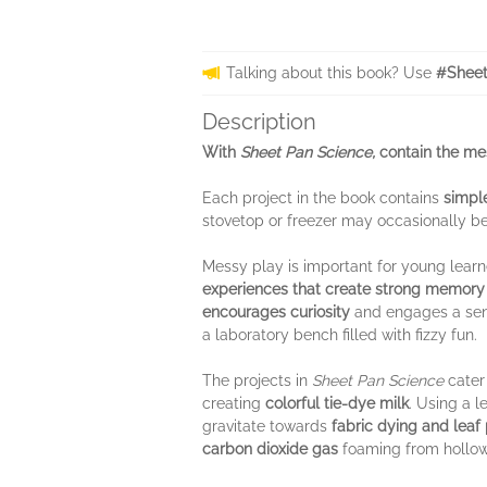
Talking about this book? Use
#Sheet
Description
With
Sheet Pan Science,
contain the mes
Each project in the book contains
simple
stovetop or freezer may occasionally b
Messy play is important for young learn
experiences that create strong memor
encourages curiosity
and engages a sens
a laboratory bench filled with fizzy fun.
The projects in
Sheet Pan Science
cater 
creating
colorful tie-dye milk
. Using a 
gravitate towards
fabric dying and leaf 
carbon dioxide gas
foaming from hollow