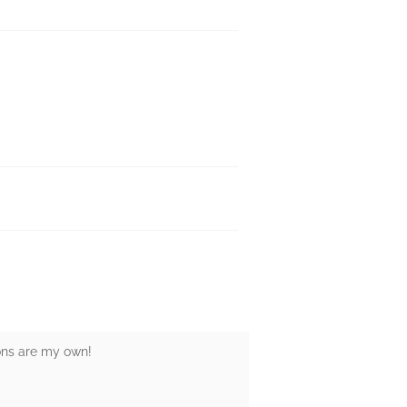
ions are my own!