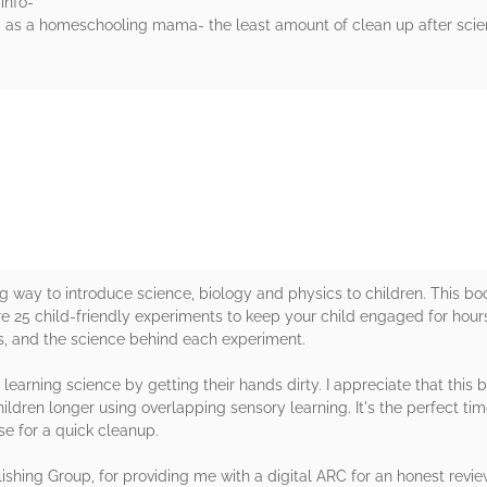
info-
and as a homeschooling mama- the least amount of clean up after scie
rs
ng way to introduce science, biology and physics to children. This 
re 25 child-friendly experiments to keep your child engaged for hou
ons, and the science behind each experiment.
 learning science by getting their hands dirty. I appreciate that this 
dren longer using overlapping sensory learning. It's the perfect tim
se for a quick cleanup.
shing Group, for providing me with a digital ARC for an honest revie