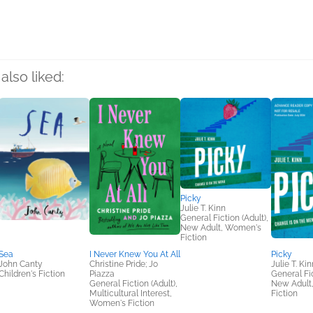
also liked:
Picky
Julie T. Kinn
General Fiction (Adult),
New Adult, Women's
Fiction
Sea
I Never Knew You At All
Picky
John Canty
Christine Pride; Jo
Julie T. Kin
Children's Fiction
Piazza
General Fic
General Fiction (Adult),
New Adult
Multicultural Interest,
Fiction
Women's Fiction