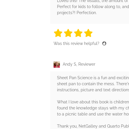
Loved this! The visuals, the amount of 
Perfect for kids to follow along to, 
projects?! Perfection.
4 stars
4 stars
4 stars
4 stars
4 sta
Was this review helpful?
Andy S, Reviewer
Sheet Pan Science is a fun and exciti
sheet pan to contain the mess. There'
instructions, picture and text directi
What I love about this book is children
found the knowledge stays with my chil
to a picnic table and use the water ho
Thank you, NetGalley and Quarto Publi