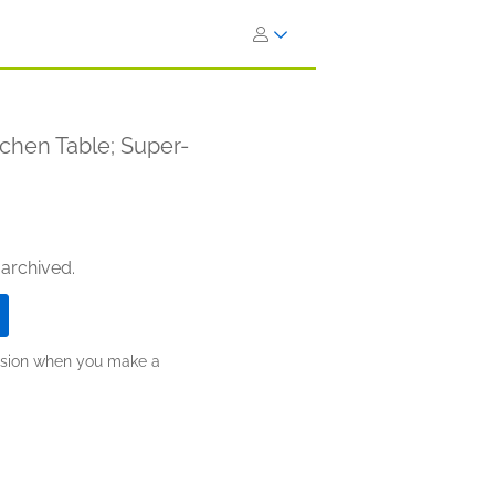
tchen Table; Super-
 archived.
ission when you make a