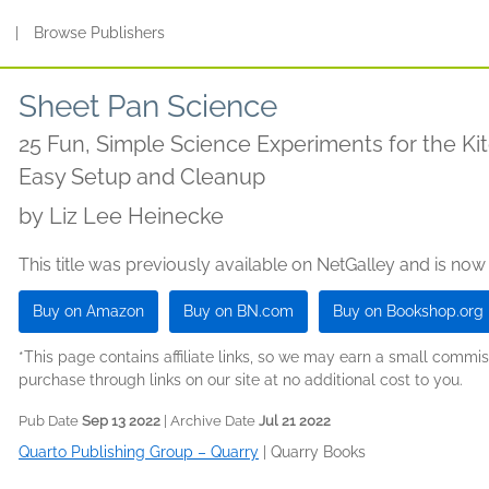
s
|
Browse Publishers
Sheet Pan Science
25 Fun, Simple Science Experiments for the Ki
Easy Setup and Cleanup
by
Liz Lee Heinecke
This title was previously available on NetGalley and is now
Buy on Amazon
Buy on BN.com
Buy on Bookshop.org
*This page contains affiliate links, so we may earn a small comm
purchase through links on our site at no additional cost to you.
Pub Date
Sep 13 2022
| Archive Date
Jul 21 2022
Quarto Publishing Group – Quarry
|
Quarry Books