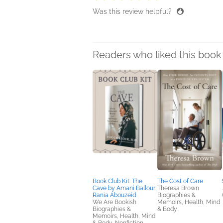
Was this review helpful?
Readers who liked this book 
Book Club Kit: The
The Cost of Care
Cave by Amani Ballour;
Theresa Brown
Rania Abouzeid
Biographies &
We Are Bookish
Memoirs, Health, Mind
Biographies &
& Body
Memoirs, Health, Mind
& Body, Nonfiction