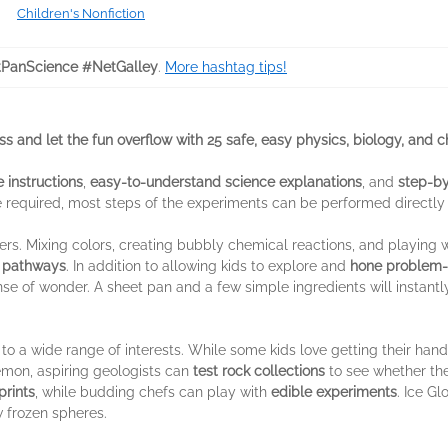
Children's Nonfiction
PanScience #NetGalley
.
More hashtag tips!
s and let the fun overflow with 25 safe, easy physics, biology, and 
 instructions
,
easy-to-understand science explanations
, and
step-by
e required, most steps of the experiments can be performed directly
ers. Mixing colors, creating bubbly chemical reactions, and playing 
y pathways
. In addition to allowing kids to explore and
hone problem-s
e of wonder. A sheet pan and a few simple ingredients will instantl
to a wide range of interests. While some kids love getting their hand
lemon, aspiring geologists can
test rock collections
to see whether the
prints
, while budding chefs can play with
edible experiments
. Ice G
 frozen spheres.