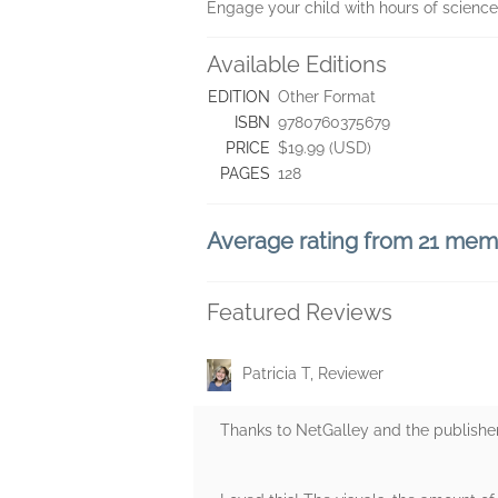
Engage your child with hours of science
Available Editions
EDITION
Other Format
ISBN
9780760375679
PRICE
$19.99 (USD)
PAGES
128
Average rating from 21 me
Featured Reviews
Patricia T, Reviewer
Thanks to NetGalley and the publisher