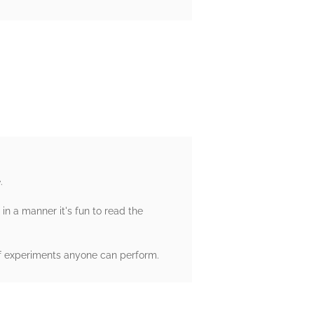
.
 in a manner it's fun to read the
n of experiments anyone can perform.