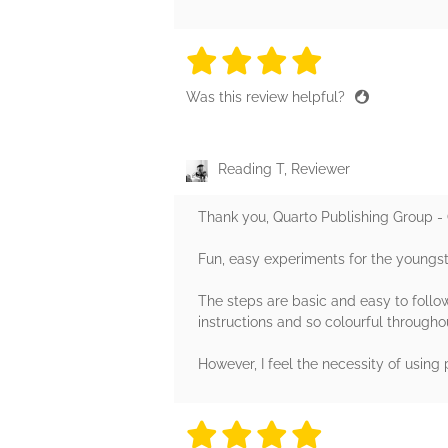
4 stars
4 stars
4 stars
4 stars
4 sta
Was this review helpful?
Reading T, Reviewer
Thank you, Quarto Publishing Group - 
Fun, easy experiments for the youngst
The steps are basic and easy to follow.
instructions and so colourful througho
However, I feel the necessity of using
4 stars
4 stars
4 stars
4 stars
4 sta