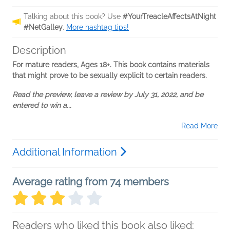
Talking about this book? Use
#YourTreacleAffectsAtNight
#NetGalley
.
More hashtag tips!
Description
For mature readers, Ages 18+. This book contains materials
that might prove to be sexually explicit to certain readers.
Read the preview, leave a review by July 31, 2022, and be
entered to win a...
Read More
Additional Information
Average rating from 74 members
Readers who liked this book also liked: