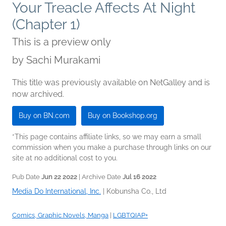
Your Treacle Affects At Night
(Chapter 1)
This is a preview only
by
Sachi Murakami
This title was previously available on NetGalley and is
now archived.
Buy on BN.com
Buy on Bookshop.org
*This page contains affiliate links, so we may earn a small
commission when you make a purchase through links on our
site at no additional cost to you.
Pub Date
Jun 22 2022
| Archive Date
Jul 16 2022
Media Do International, Inc.
|
Kobunsha Co., Ltd
Comics, Graphic Novels, Manga
|
LGBTQIAP+