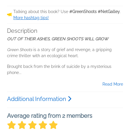
Talking about this book? Use
#GreenShoots #NetGalley
.
More hashtag tips!
Description
OUT OF THEIR ASHES, GREEN SHOOTS WILL GROW
Green Shoots
is a story of grief and revenge, a gripping
crime thriller with an ecological heart.
Brought back from the brink of suicide by a mysterious
phone...
Read More
Additional Information
Average rating from 2 members