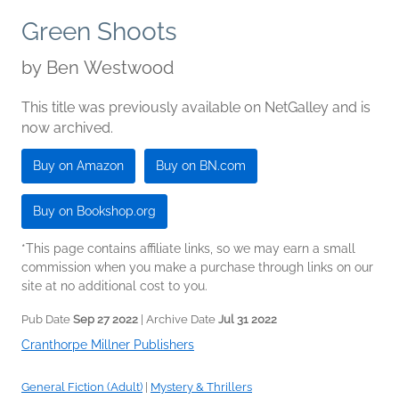
Green Shoots
by
Ben Westwood
This title was previously available on NetGalley and is
now archived.
Buy on Amazon
Buy on BN.com
Buy on Bookshop.org
*This page contains affiliate links, so we may earn a small
commission when you make a purchase through links on our
site at no additional cost to you.
Pub Date
Sep 27 2022
| Archive Date
Jul 31 2022
Cranthorpe Millner Publishers
General Fiction (Adult)
|
Mystery & Thrillers