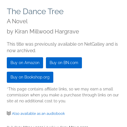
The Dance Tree
A Novel
by
Kiran Millwood Hargrave
This title was previously available on NetGalley and is
now archived.
Buy on Amazon
Buy on BN.com
Buy on Bookshop.org
*This page contains affiliate links, so we may earn a small
commission when you make a purchase through links on our
site at no additional cost to you.
Also available as an audiobook