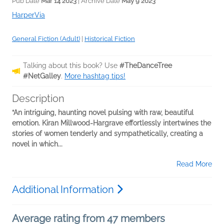
Pub Date
Mar 14 2023
| Archive Date
May 9 2023
HarperVia
General Fiction (Adult)
|
Historical Fiction
Talking about this book? Use
#TheDanceTree
#NetGalley
.
More hashtag tips!
Description
“An intriguing, haunting novel pulsing with raw, beautiful
emotion. Kiran Millwood-Hargrave effortlessly intertwines the
stories of women tenderly and sympathetically, creating a
novel in which...
Read More
Additional Information
Average rating from 47 members