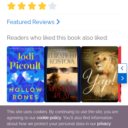
Featured Reviews
Readers who liked this book also liked:
Hollow Bones
Mystery Play
Yap!
Assas
This site uses cookies. By continuing to use the site, you are
Jodi Picoult
Elizabeth Kostova
Stephanie Howard-
Rob H
agreeing to our
cookie policy
. You'll also find information
General Fiction (Adult),
Historical Fiction,
Smith
Genera
Women's Fiction
Horror, Mystery &
Home & Garden,
Myster
about how we protect your personal data in our
privacy
Thrillers
Nonfiction (Adult)