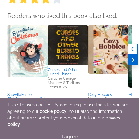
Readers who liked this book also liked:
Curses and Other
Buried Things
Caroline George
Mystery & Thrillers,
Teens & YA
Snowflakes for
Cozy Hobbies
Murder
Christmas – A Mindful
Kennedy Rose
Jenni
and Heartwarming
Crafts & Hobbies,
Histor
This site uses cookies. By continuing to use the site, you are
Holiday Story | Kids
Entertainment & Pop
Myster
agreeing to our
cookie policy
. You'll also find information
Books Ages 4–6 |
Culture
Roma
Christmas Picture Book
about how we protect your personal data in our
privacy
for Pre-K to Grade 3
policy
.
Vanessa Bergeron;
Vanessa Bergeron
Children's Fiction
I agree