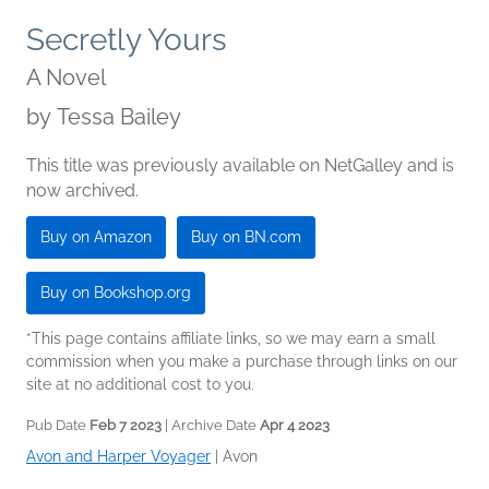
Secretly Yours
A Novel
by
Tessa Bailey
This title was previously available on NetGalley and is
now archived.
Buy on Amazon
Buy on BN.com
Buy on Bookshop.org
*This page contains affiliate links, so we may earn a small
commission when you make a purchase through links on our
site at no additional cost to you.
Pub Date
Feb 7 2023
| Archive Date
Apr 4 2023
Avon and Harper Voyager
|
Avon