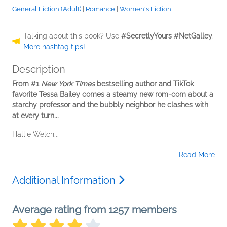
General Fiction (Adult)
|
Romance
|
Women's Fiction
Talking about this book? Use
#SecretlyYours #NetGalley
.
More hashtag tips!
Description
From #1
New York Times
bestselling author and TikTok
favorite Tessa Bailey comes a steamy new rom-com about a
starchy professor and the bubbly neighbor he clashes with
at every turn...
Hallie Welch...
Read More
Additional Information
Average rating from 1257 members