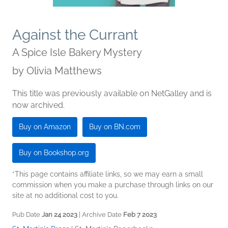
Against the Currant
A Spice Isle Bakery Mystery
by
Olivia Matthews
This title was previously available on NetGalley and is
now archived.
Buy on Amazon
Buy on BN.com
Buy on Bookshop.org
*This page contains affiliate links, so we may earn a small
commission when you make a purchase through links on our
site at no additional cost to you.
Pub Date
Jan 24 2023
| Archive Date
Feb 7 2023