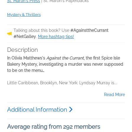
St. Martin's Press
|
St. Martin's Paperbacks
Mystery & Thrillers
Talking about this book? Use
#AgainsttheCurrant
#NetGalley
.
More hashtag tips!
Description
In Olivia Matthews's
Against the Currant
, the first Spice Isle
Bakery Mystery, investigating a murder was never supposed
to be on the menu…
Little Caribbean, Brooklyn, New York: Lyndsay Murray is...
Read More
Additional Information
Average rating from 292 members