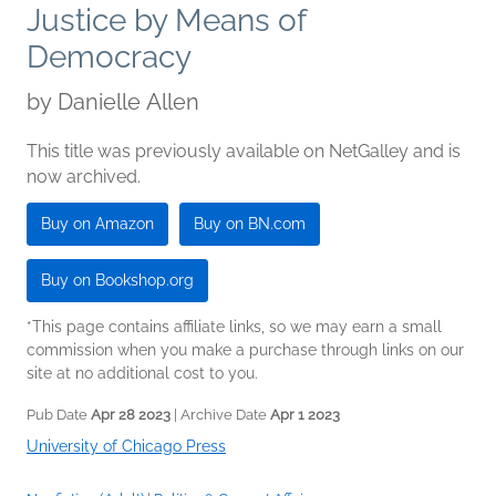
Justice by Means of
Democracy
by
Danielle Allen
This title was previously available on NetGalley and is
now archived.
Buy on Amazon
Buy on BN.com
Buy on Bookshop.org
*This page contains affiliate links, so we may earn a small
commission when you make a purchase through links on our
site at no additional cost to you.
Pub Date
Apr 28 2023
| Archive Date
Apr 1 2023
University of Chicago Press