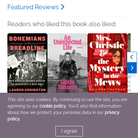
Featured Reviews
Readers who liked this book also liked:
The L
Vanes
Histor
Multic
Women
This site uses cookies. By continuing to use the site, you are
Bohemians on the
An Unexpected Life
Mrs. Christie and the
agreeing to our
cookie policy
. You'll also find information
Breadline
Gloria Steinem
Mystery in the Mews
Lauren Arrington
Biographies &
Amanda Chapman
about how we protect your personal data in our
privacy
Arts & Photography,
Memoirs, Nonfiction
Mystery & Thrillers
policy
.
Biographies &
(Adult)
Memoirs, History
I agree