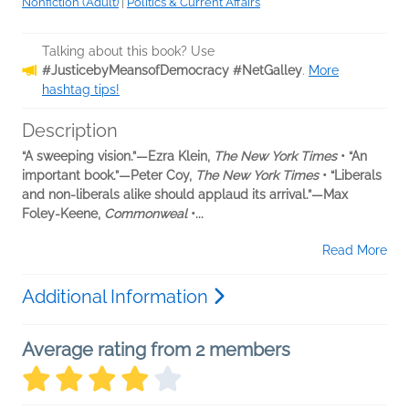
Nonfiction (Adult)
|
Politics & Current Affairs
Talking about this book? Use
#JusticebyMeansofDemocracy #NetGalley
.
More
hashtag tips!
Description
“A sweeping vision.”—Ezra Klein,
The New York Times
• “An
important book.”—Peter Coy,
The New York Times
• “Liberals
and non-liberals alike should applaud its arrival.”—Max
Foley-Keene,
Commonweal
•...
Read More
Additional Information
Average rating from 2 members