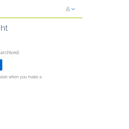
ght
 archived.
ission when you make a