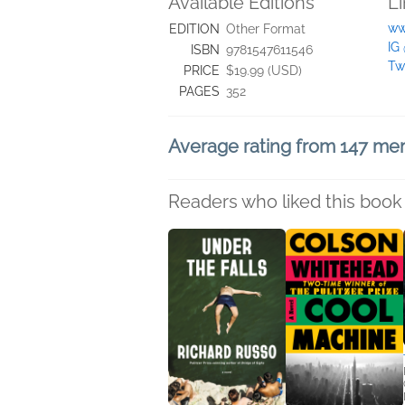
Available Editions
L
ww
EDITION
Other Format
IG
ISBN
9781547611546
Tw
PRICE
$19.99 (USD)
PAGES
352
Average rating from 147 m
Readers who liked this book 