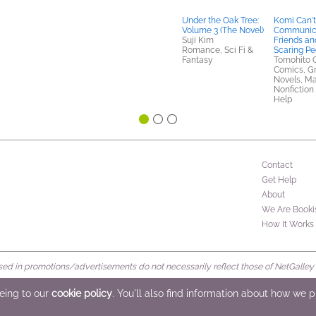
Under the Oak Tree:
Komi Can't
Volume 3 (The Novel)
Communica
Suji Kim
Friends an
Romance, Sci Fi &
Scaring Pe
Fantasy
Tomohito 
Comics, G
Novels, M
Nonfiction 
Help
Contact
Get Help
About
We Are Booki
How It Works
d in promotions/advertisements do not necessarily reflect those of NetGalley or 
rved
eeing to our
cookie policy
. You'll also find information about how we 