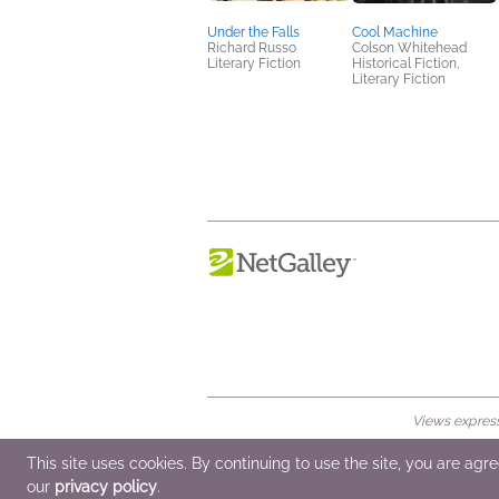
Under the Falls
Cool Machine
Richard Russo
Colson Whitehead
Literary Fiction
Historical Fiction,
Literary Fiction
Views expresse
© 2026 NetGalley LLC
•
All Rights Rese
This site uses cookies. By continuing to use the site, you are agr
our
privacy policy
.