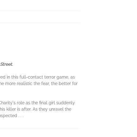
Street
.
d in this full-contact terror game, as
he more realistic the fear, the better for
rity's role as the final girl suddenly
is killer is after. As they unravel the
spected . . .