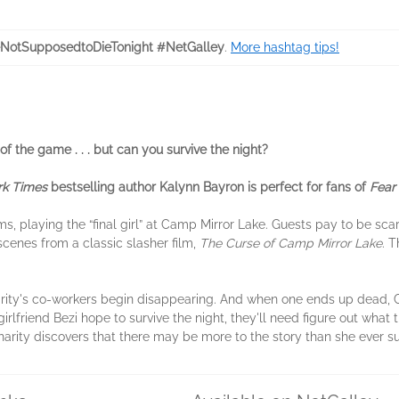
NotSupposedtoDieTonight #NetGalley
.
More hashtag tips!
of the game . . . but can you survive the night?
k Times
bestselling author Kalynn Bayron is perfect for fans of
Fear 
, playing the “final girl” at Camp Mirror Lake. Guests pay to be scare
cenes from a classic slasher film,
The Curse of Camp Mirror Lake
. T
rity's co-workers begin disappearing. And when one ends up dead, Cha
girlfriend Bezi hope to survive the night, they'll need figure out what th
Charity discovers that there may be more to the story than she ever su