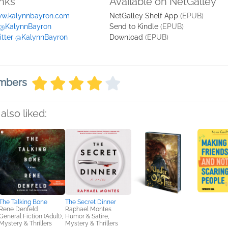
inks
Available on NetGalley
w.kalynnbayron.com
NetGalley Shelf App
(EPUB)
 @KalynnBayron
Send to Kindle
(EPUB)
itter @KalynnBayron
Download
(EPUB)
embers
also liked:
The Talking Bone
The Secret Dinner
Rene Denfeld
Raphael Montes
General Fiction (Adult),
Humor & Satire,
Mystery & Thrillers
Mystery & Thrillers