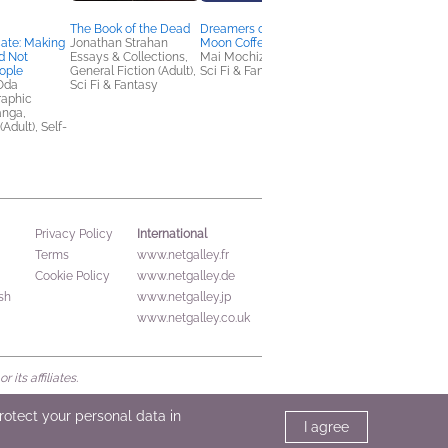
The Book of the Dead
Dreamers of the Full
Mobu's Diary
te: Making
Jonathan Strahan
Moon Coffee Shop
Kathy Lam
d Not
Essays & Collections,
Mai Mochizuki
Comics, Graphic
ople
General Fiction (Adult),
Sci Fi & Fantasy
Novels, Manga
Oda
Sci Fi & Fantasy
raphic
anga,
(Adult), Self-
International
Privacy Policy
Terms
www.netgalley.fr
Cookie Policy
www.netgalley.de
sh
www.netgalley.jp
www.netgalley.co.uk
its affiliates.
protect your personal data in
I agree