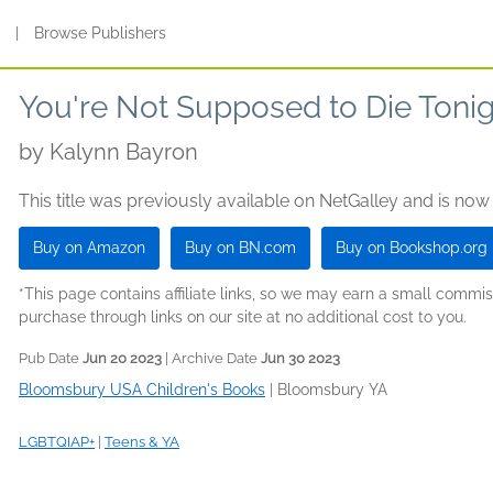
s
|
Browse Publishers
You're Not Supposed to Die Toni
by
Kalynn Bayron
This title was previously available on NetGalley and is now
Buy on Amazon
Buy on BN.com
Buy on Bookshop.org
*This page contains affiliate links, so we may earn a small comm
purchase through links on our site at no additional cost to you.
Pub Date
Jun 20 2023
| Archive Date
Jun 30 2023
Bloomsbury USA Children's Books
|
Bloomsbury YA
LGBTQIAP+
|
Teens & YA