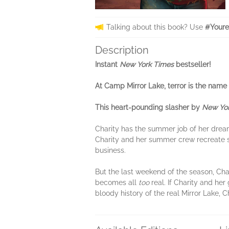
Talking about this book? Use
#Youre
Description
Instant
New York Times
bestseller!
At Camp Mirror Lake, terror is the name 
This heart-pounding slasher by
New Yor
Charity has the summer job of her dreams
Charity and her summer crew recreate s
business.
But the last weekend of the season, Cha
becomes all
too
real. If Charity and her 
bloody history of the real Mirror Lake, 