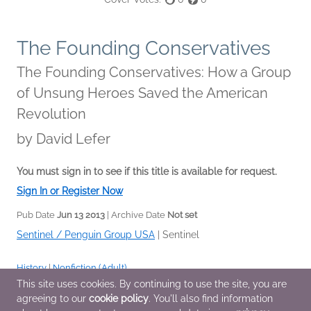
The Founding Conservatives
The Founding Conservatives: How a Group
of Unsung Heroes Saved the American
Revolution
by
David Lefer
You must sign in to see if this title is available for request.
Sign In or Register Now
Pub Date
Jun 13 2013
| Archive Date
Not set
Sentinel / Penguin Group USA
|
Sentinel
History
|
Nonfiction (Adult)
This site uses cookies. By continuing to use the site, you are
agreeing to our
cookie policy
. You'll also find information
Additional Information