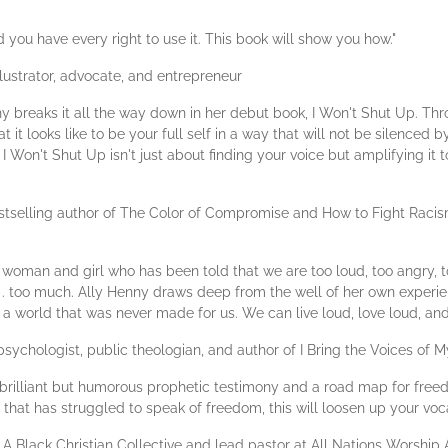
you have every right to use it. This book will show you how."
lustrator, advocate, and entrepreneur
y breaks it all the way down in her debut book, I Won't Shut Up. Thro
 it looks like to be your full self in a way that will not be silenced 
I Won't Shut Up isn't just about finding your voice but amplifying it t
tselling author of The Color of Compromise and How to Fight Racis
ck woman and girl who has been told that we are too loud, too angry, t
. . . too much. Ally Henny draws deep from the well of her own experi
fit a world that was never made for us. We can live loud, love loud, an
sychologist, public theologian, and author of I Bring the Voices of
a brilliant but humorous prophetic testimony and a road map for free
e that has struggled to speak of freedom, this will loosen up your voc
 A Black Christian Collective and lead pastor at All Nations Worshi