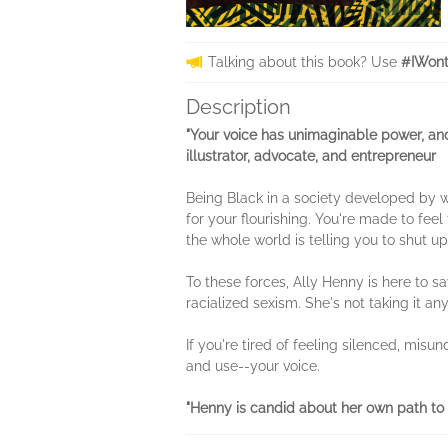
Talking about this book? Use
#IWont
Description
"Your voice has unimaginable power, and
illustrator, advocate, and entrepreneur
Being Black in a society developed by 
for your flourishing. You're made to feel 
the whole world is telling you to shut up
To these forces, Ally Henny is here to sa
racialized sexism. She's not taking it an
If you're tired of feeling silenced, misu
and use--your voice.
"Henny is candid about her own path to 