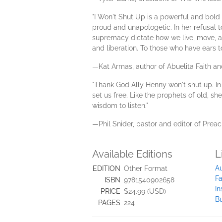
"I Won't Shut Up is a powerful and bold
proud and unapologetic. In her refusal t
supremacy dictate how we live, move, and
and liberation. To those who have ears to
—Kat Armas, author of Abuelita Faith a
"Thank God Ally Henny won't shut up. In t
set us free. Like the prophets of old, sh
wisdom to listen."
—Phil Snider, pastor and editor of Prea
Available Editions
L
A
EDITION
Other Format
F
ISBN
9781540902658
I
PRICE
$24.99 (USD)
B
PAGES
224