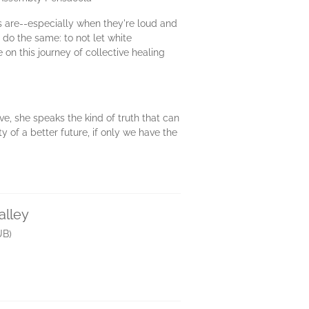
s are--especially when they're loud and
 do the same: to not let white
 on this journey of collective healing
ove, she speaks the kind of truth that can
y of a better future, if only we have the
alley
UB)