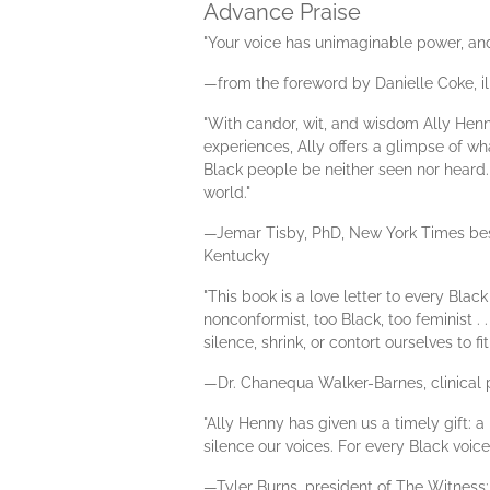
Advance Praise
"Your voice has unimaginable power, and 
—from the foreword by Danielle Coke, il
"With candor, wit, and wisdom Ally Henn
experiences, Ally offers a glimpse of what
Black people be neither seen nor heard. 
world."
—Jemar Tisby, PhD, New York Times bes
Kentucky
"This book is a love letter to every Bla
nonconformist, too Black, too feminist 
silence, shrink, or contort ourselves to 
—Dr. Chanequa Walker-Barnes, clinical p
"Ally Henny has given us a timely gift: 
silence our voices. For every Black voic
—Tyler Burns, president of The Witness: