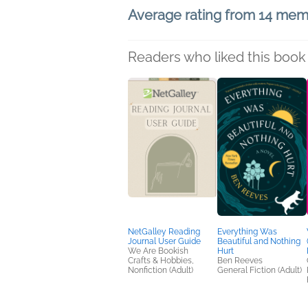
Average rating from 14 me
Readers who liked this book 
NetGalley Reading
Everything Was
Journal User Guide
Beautiful and Nothing
We Are Bookish
Hurt
Crafts & Hobbies,
Ben Reeves
Nonfiction (Adult)
General Fiction (Adult)