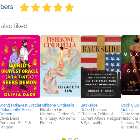
mbers
also liked:
World's Okayest Oracle
Fishbone Cinderella
Backslide
Book Club 
(Reluctantly) Seeks
Elizabeth Lim
Robert P. Jones
Gothic
Demon
Historical Fiction, Sci Fi
Christian, Politics &
Silvia Mor
Olivia Dade
& Fantasy, Women's
Current Affairs, Religion
Historical 
Romance, Sci Fi &
Fiction
& Spirituality
Literary Fic
Fantasy
& Fantasy