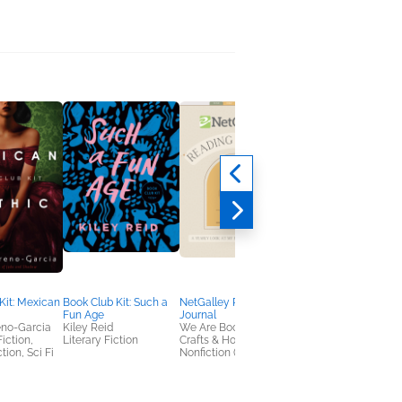
Kit: Mexican
Book Club Kit: Such a
NetGalley Reading
Even the Good Girls
Fun Age
Journal
Will Cry
eno-Garcia
Kiley Reid
We Are Bookish
Melissa Auf der Maur
Fiction,
Literary Fiction
Crafts & Hobbies,
Arts & Photography,
tion, Sci Fi
Nonfiction (Adult)
Biographies & Memoi