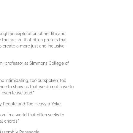
ugh an exploration of her life and
by the racism that often prefers that
o create a more just and inclusive
m; professor at Simmons College of
oo intimidating, too outspoken, too
ence to show us that we do not have to
d even leave loud."
 My People and Too Heavy a Yoke
dom in a world that often seeks to
al chords."
p Assembly Pensacola