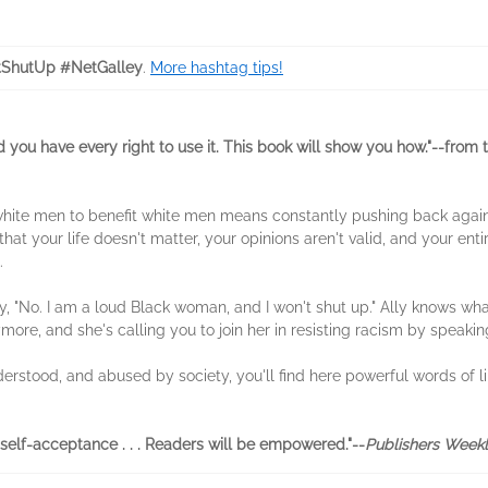
ShutUp #NetGalley
.
More hashtag tips!
 you have every right to use it. This book will show you how."--from 
white men to benefit white men means constantly pushing back agai
that your life doesn't matter, your opinions aren't valid, and your entir
.
y, "No. I am a loud Black woman, and I won't shut up." Ally knows what
ymore, and she's calling you to join her in resisting racism by speaking
nderstood, and abused by society, you'll find here powerful words of l
self-acceptance . . . Readers will be empowered."--
Publishers Week