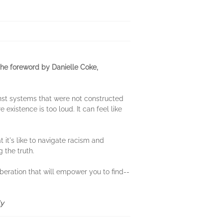
the foreword by Danielle Coke,
nst systems that were not constructed
e existence is too loud. It can feel like
 it's like to navigate racism and
 the truth.
iberation that will empower you to find--
ly