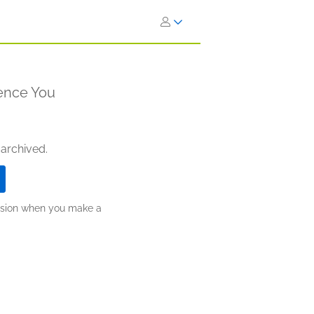
lence You
 archived.
ission when you make a