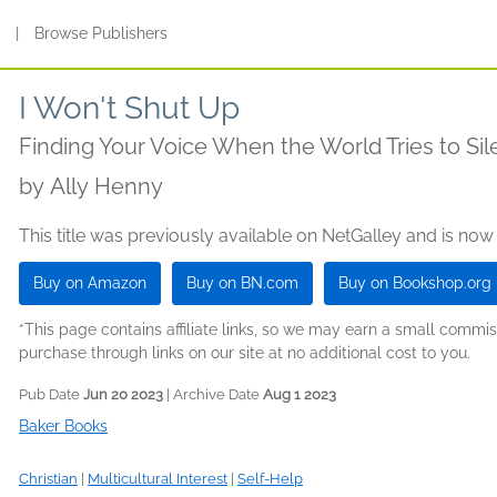
s
|
Browse Publishers
I Won't Shut Up
Finding Your Voice When the World Tries to Si
by
Ally Henny
This title was previously available on NetGalley and is now
Buy on Amazon
Buy on BN.com
Buy on Bookshop.org
*This page contains affiliate links, so we may earn a small comm
purchase through links on our site at no additional cost to you.
Pub Date
Jun 20 2023
| Archive Date
Aug 1 2023
Baker Books
Christian
|
Multicultural Interest
|
Self-Help