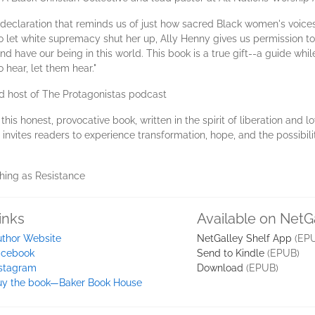
 declaration that reminds us of just how sacred Black women's voice
o let white supremacy shut her up, Ally Henny gives us permission to
 have our being in this world. This book is a true gift--a guide while
 hear, let them hear."
nd host of The Protagonistas podcast
his honest, provocative book, written in the spirit of liberation and l
e invites readers to experience transformation, hope, and the possibilit
ching as Resistance
inks
Available on NetG
uthor Website
NetGalley Shelf App
(EP
acebook
Send to Kindle
(EPUB)
nstagram
Download
(EPUB)
uy the book—Baker Book House