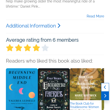
help make growing older the most meaningful ride of a
lifetime.” Daniel Pink...
Read More
Additional Information
Average rating from 6 members
Readers who liked this book also liked:
The Book Club for
Troublesome Women