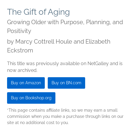
The Gift of Aging
Growing Older with Purpose, Planning, and
Positivity
by
Marcy Cottrell Houle and Elizabeth
Eckstrom
This title was previously available on NetGalley and is
now archived.
Buy on Amazon
Buy on BN.com
Buy on Bookshop.org
*This page contains affiliate links, so we may earn a small
commission when you make a purchase through links on our
site at no additional cost to you.