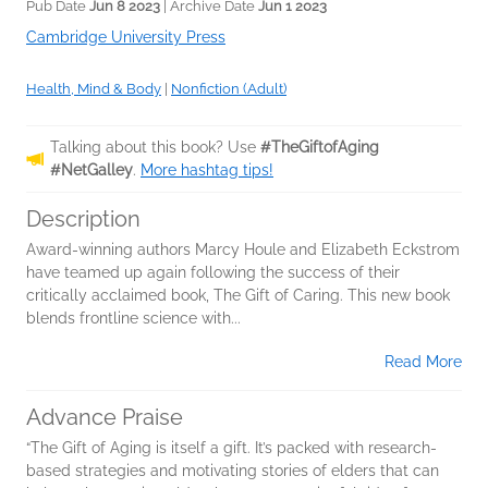
Pub Date
Jun 8 2023
| Archive Date
Jun 1 2023
Cambridge University Press
Health, Mind & Body
|
Nonfiction (Adult)
Talking about this book? Use
#TheGiftofAging
#NetGalley
.
More hashtag tips!
Description
Award-winning authors Marcy Houle and Elizabeth Eckstrom
have teamed up again following the success of their
critically acclaimed book, The Gift of Caring. This new book
blends frontline science with...
Read More
Advance Praise
“The Gift of Aging is itself a gift. It’s packed with research-
based strategies and motivating stories of elders that can