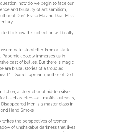
d question: how do we begin to face our
ence and brutality of antisemitism,
, author of Don’t Erase Me and Dear Miss
Century
ited to know this collection will finally
onsummate storyteller. From a stark
, Papernick boldly immerses us in
ive cast of bullies. But there is magic
 are brutal stories of a troubled
 heart.” —Sara Lippmann, author of Doll
fiction, a storyteller of hidden silver
or his characters—all misfits, outcasts,
e Disappeared Men is a master class in
Second Hand Smoke
k writes the perspectives of women,
hadow of unshakable darkness that lives