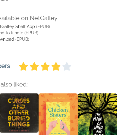
vailable on NetGalley
tGalley Shelf App
(EPUB)
nd to Kindle
(EPUB)
wnload
(EPUB)
bers
also liked: