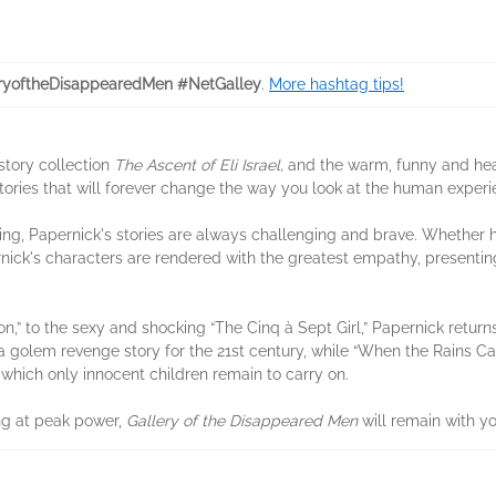
ryoftheDisappearedMen #NetGalley
.
More hashtag tips!
story collection
The Ascent of Eli Israel,
and the warm, funny and he
tories that will forever change the way you look at the human experi
g, Papernick's stories are always challenging and brave. Whether he i
rnick's characters are rendered with the greatest empathy, present
n,” to the sexy and shocking “The Cinq à Sept Girl,” Papernick retur
 golem revenge story for the 21st century, while “When the Rains Cam
 which only innocent children remain to carry on.
ing at peak power,
Gallery of the Disappeared Men
will remain with y