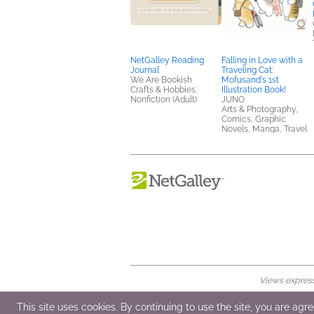
NetGalley Reading
Falling in Love with a
Journal
Traveling Cat:
We Are Bookish
Mofusand's 1st
Crafts & Hobbies,
Illustration Book!
Nonfiction (Adult)
JUNO
Arts & Photography,
Comics, Graphic
Novels, Manga, Travel
Views expresse
© 2026 NetGalley LLC
•
All Rights Rese
This site uses cookies. By continuing to use the site, you are agr