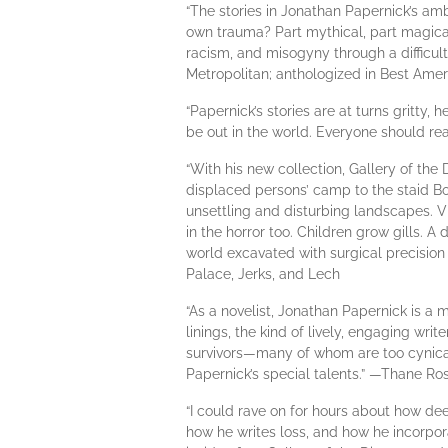
“The stories in Jonathan Papernick’s am
own trauma? Part mythical, part magical,
racism, and misogyny through a difficult 
Metropolitan; anthologized in Best Amer
“Papernick’s stories are at turns gritty, 
be out in the world. Everyone should rea
“With his new collection, Gallery of th
displaced persons’ camp to the staid B
unsettling and disturbing landscapes. Vi
in the horror too. Children grow gills.
world excavated with surgical precision 
Palace, Jerks, and Lech
“As a novelist, Jonathan Papernick is a m
linings, the kind of lively, engaging wri
survivors—many of whom are too cynical 
Papernick’s special talents.” —Thane 
“I could rave on for hours about how de
how he writes loss, and how he incorpor