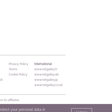
International
Privacy Policy
Terms
www.netgalley.fr
Cookie Policy
www.netgalley.de
sh
www.netgalley.jp
www.netgalley.co.uk
its affiliates.
protect your personal data in