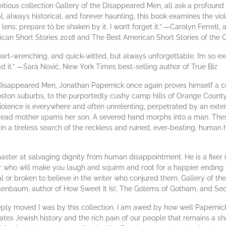
bitious collection Gallery of the Disappeared Men, all ask a profoun
 always historical, and forever haunting, this book examines the viol
lens; prepare to be shaken by it. I won’t forget it.” —Carolyn Ferrell
ican Short Stories 2018 and The Best American Short Stories of the 
heart-wrenching, and quick-witted, but always unforgettable. I’m so exc
d it.” —Sara Nović, New York Times best-selling author of True Biz
e Disappeared Men, Jonathan Papernick once again proves himself a c
oston suburbs, to the purportedly cushy camp hills of Orange County
olence is everywhere and often unrelenting, perpetrated by an extens
 A dead mother spams her son. A severed hand morphs into a man. These
in a tireless search of the reckless and ruined, ever-beating, human
aster at salvaging dignity from human disappointment. He is a fixer in 
ter who will make you laugh and squirm and root for a happier ending f
or broken to believe in the writer who conjured them. Gallery of th
Rosenbaum, author of How Sweet It Is!, The Golems of Gotham, and 
eply moved I was by this collection. I am awed by how well Papernic
ates Jewish history and the rich pain of our people that remains a s