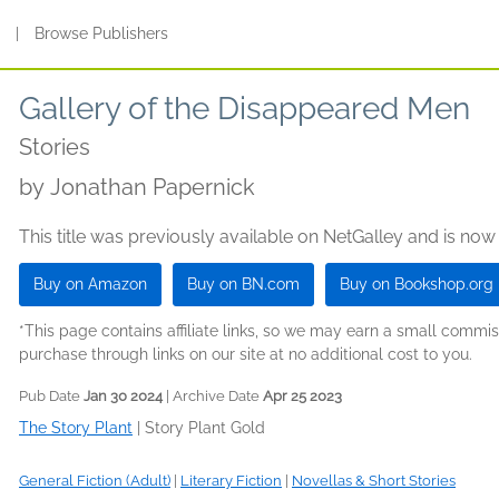
s
|
Browse Publishers
Gallery of the Disappeared Men
Stories
by
Jonathan Papernick
This title was previously available on NetGalley and is now
Buy on Amazon
Buy on BN.com
Buy on Bookshop.org
*This page contains affiliate links, so we may earn a small comm
purchase through links on our site at no additional cost to you.
Pub Date
Jan 30 2024
| Archive Date
Apr 25 2023
The Story Plant
|
Story Plant Gold
General Fiction (Adult)
|
Literary Fiction
|
Novellas & Short Stories