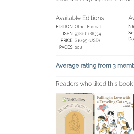
Available Editions
A
Ne
EDITION
Other Format
Se
ISBN
9781611883541
Do
PRICE
$16.95 (USD)
PAGES
208
Average rating from 3 mem
Readers who liked this book 