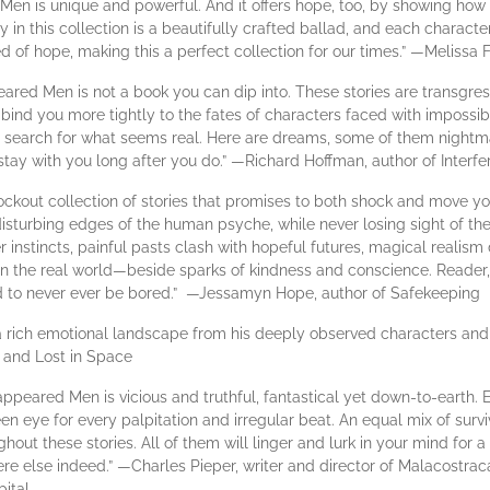
 Men is unique and powerful. And it offers hope, too, by showing how t
in this collection is a beautifully crafted ballad, and each characte
eed of hope, making this a perfect collection for our times.” —Meliss
eared Men is not a book you can dip into. These stories are transgress
bind you more tightly to the fates of characters faced with impossib
 search for what seems real. Here are dreams, some of them nightm
ay with you long after you do.” —​​​​​Richard Hoffman, ​​​​author of Inter
ockout collection of stories that promises to both shock and move you
disturbing edges of the human psyche, while never losing sight of the
er instincts, painful pasts clash with hopeful futures, magical realism
in the real world—beside sparks of kindness and conscience. Reader
nd to never ever be bored.” —Jessamyn Hope, author of Safekeeping
 a rich emotional landscape from his deeply observed characters and
, and Lost in Space
ppeared Men is vicious and truthful, fantastical yet down-to-earth. Ea
en eye for every palpitation and irregular beat. An equal mix of survi
out these stories. All of them will linger and lurk in your mind for 
 else indeed.” —Charles Pieper, writer and director of Malacostraca
ital