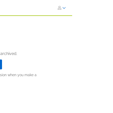
 archived.
ission when you make a