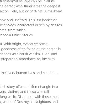
ransformative love can be in all its
r a cantor, who illuminates the deepest
a Falcon Field, author of What Burns Away
ive and unafraid. This is a book that
le choices, characters driven by desires
ares, from which
ference & Other Stories
. With bright, evocative prose,
 goodness often found at the center. In
 dances with harsh verisimilitude, and
, prepare to sometimes squirm with
 their very human lives and needs.” —
ch story offers a different angle into
vors, victims, and those who fall
a long while. Disappear with these men
, writer of Destroy all Neighbors and