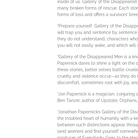
inside of us. Gallery of the Disappeared
many broken forms of rescue. Each story 
forms of loss and offers a survivors’ br
“Prepare yourself. Gallery of the Disapp
will trap you and sentence by sentence 
they do not understand, characters who
you will not easily wake, and which will st
“Gallery of the Disappeared Men is a kn
Papernick dares to shine a light on the 
these stories, better selves battle cruel
cruelty and violence occur—as they do 
discomfort, sometimes root with joy, a
“Jon Papernick is a magician, conjuring
Ben Tanzer, author of Upstate, Orphans
“Jonathan Papernick’s Gallery of the Disa
the troubled heart of humanity with a ke
between such distinctions appear through
(and women) and find yourself somewhere
producer of Everybody Goes to the Hosp