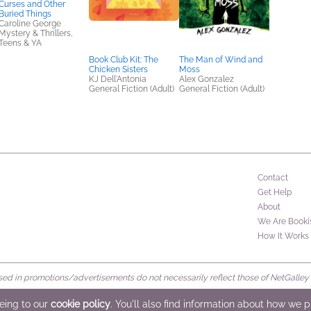
Curses and Other
Buried Things
Caroline George
Mystery & Thrillers,
Teens & YA
Book Club Kit: The
The Man of Wind and
Chicken Sisters
Moss
KJ Dell'Antonia
Alex Gonzalez
General Fiction (Adult)
General Fiction (Adult)
Contact
Get Help
About
We Are Booki
How It Works
d in promotions/advertisements do not necessarily reflect those of NetGalley or 
rved
eeing to our
cookie policy
. You'll also find information about how we 