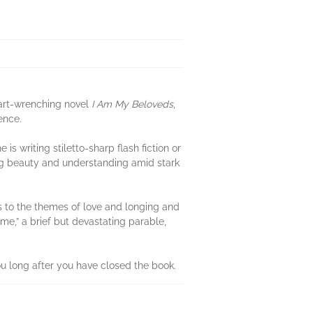
art-wrenching novel
I Am My Beloveds
,
ence.
s writing stiletto-sharp flash fiction or
ing beauty and understanding amid stark
ns to the themes of love and longing and
e,” a brief but devastating parable,
ou long after you have closed the book.