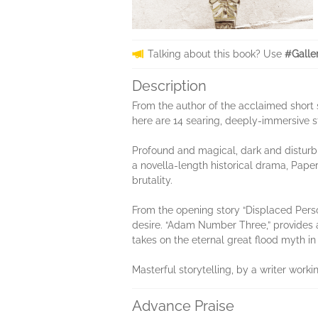
Talking about this book? Use
#Galle
Description
From the author of the acclaimed short 
here are 14 searing, deeply-immersive s
Profound and magical, dark and disturbin
a novella-length historical drama, Pape
brutality.
From the opening story “Displaced Perso
desire. “Adam Number Three,” provides a
takes on the eternal great flood myth in
Masterful storytelling, by a writer work
Advance Praise