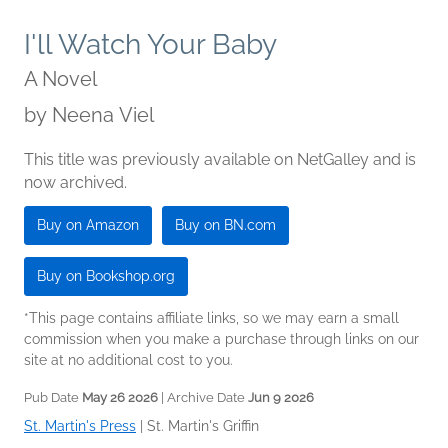
I'll Watch Your Baby
A Novel
by
Neena Viel
This title was previously available on NetGalley and is
now archived.
Buy on Amazon
Buy on BN.com
Buy on Bookshop.org
*This page contains affiliate links, so we may earn a small
commission when you make a purchase through links on our
site at no additional cost to you.
Pub Date
May 26 2026
| Archive Date
Jun 9 2026
St. Martin's Press
|
St. Martin's Griffin