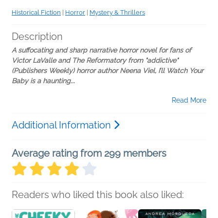
Historical Fiction
|
Horror
|
Mystery & Thrillers
Description
A suffocating and sharp narrative horror novel for fans of
Victor LaValle and The Reformatory from "addictive"
(Publishers Weekly) horror author Neena Viel, I’ll Watch Your
Baby is a
haunting...
Read More
Additional Information
Average rating from 299 members
Readers who liked this book also liked: