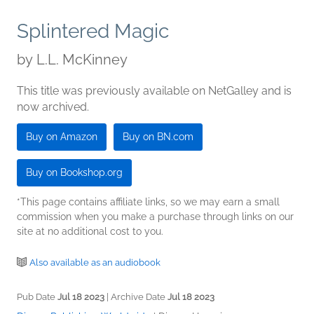
Splintered Magic
by
L.L. McKinney
This title was previously available on NetGalley and is
now archived.
Buy on Amazon
Buy on BN.com
Buy on Bookshop.org
*This page contains affiliate links, so we may earn a small
commission when you make a purchase through links on our
site at no additional cost to you.
Also available as an audiobook
Pub Date
Jul 18 2023
| Archive Date
Jul 18 2023