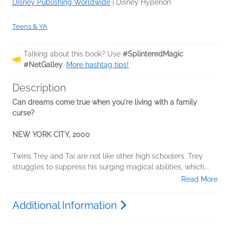
Disney Publishing Worldwide
|
Disney Hyperion
Teens & YA
Talking about this book? Use
#SplinteredMagic
#NetGalley
.
More hashtag tips!
Description
Can dreams come true when you're living with a family
curse?
NEW YORK CITY, 2000
Twins Trey and Tai are not like other high schoolers. Trey
struggles to suppress his surging magical abilities, which...
Read More
Additional Information