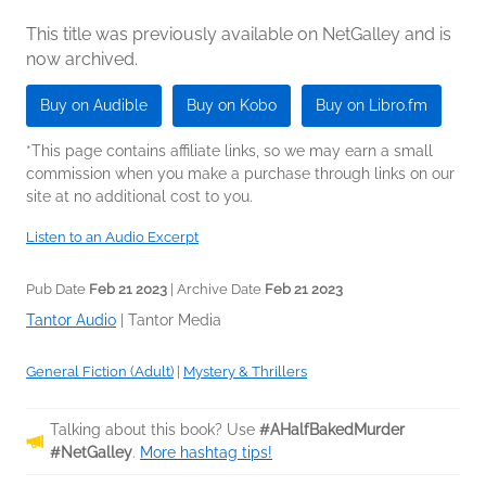
This title was previously available on NetGalley and is
now archived.
Buy on Audible
Buy on Kobo
Buy on Libro.fm
*This page contains affiliate links, so we may earn a small
commission when you make a purchase through links on our
site at no additional cost to you.
Listen to an Audio Excerpt
Pub Date
Feb 21 2023
| Archive Date
Feb 21 2023
Tantor Audio
|
Tantor Media
General Fiction (Adult)
|
Mystery & Thrillers
Talking about this book? Use
#AHalfBakedMurder
#NetGalley
.
More hashtag tips!