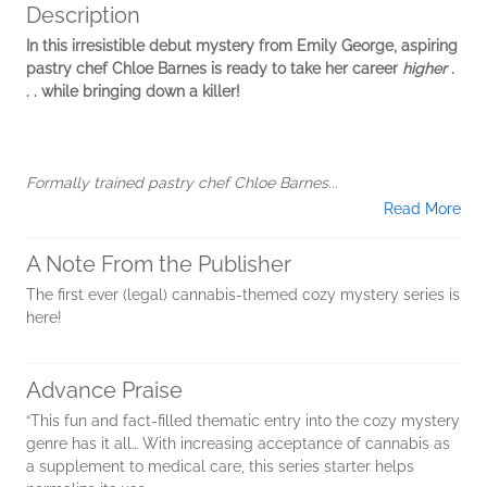
Description
In this irresistible debut mystery from Emily George, aspiring
pastry chef Chloe Barnes is ready to take her career
higher
.
. . while bringing down a killer!
Formally trained pastry chef Chloe Barnes...
Read More
A Note From the Publisher
The first ever (legal) cannabis-themed cozy mystery series is
here!
Advance Praise
“This fun and fact-filled thematic entry into the cozy mystery
genre has it all… With increasing acceptance of cannabis as
a supplement to medical care, this series starter helps