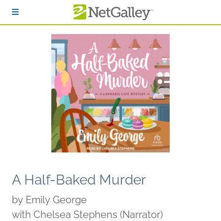
Skip to main content
A Half-Baked Murder
by
Emily George
with Chelsea Stephens (Narrator)