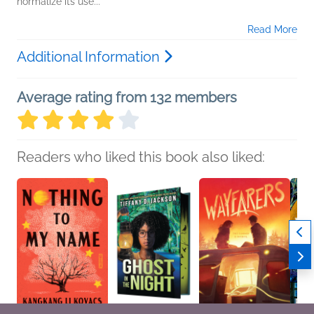
normalize its use...
Read More
Additional Information
Average rating from 132 members
Readers who liked this book also liked: