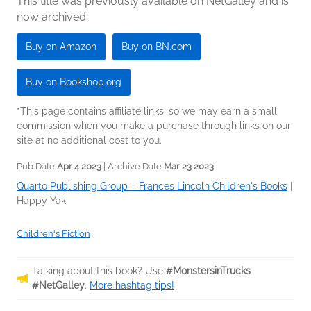
This title was previously available on NetGalley and is
now archived.
Buy on Amazon
Buy on BN.com
Buy on Bookshop.org
*This page contains affiliate links, so we may earn a small
commission when you make a purchase through links on our
site at no additional cost to you.
Pub Date
Apr 4 2023
| Archive Date
Mar 23 2023
Quarto Publishing Group – Frances Lincoln Children's Books
|
Happy Yak
Children's Fiction
Talking about this book? Use
#MonstersinTrucks
#NetGalley
.
More hashtag tips!