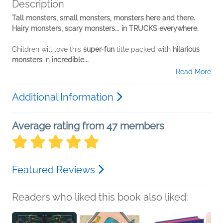
Description
Tall monsters, small monsters, monsters here and there.
Hairy monsters, scary monsters... in TRUCKS everywhere.
Children will love this
super-fun
title packed with
hilarious
monsters
in
incredible...
Read More
Additional Information
Average rating from 47 members
Featured Reviews
Readers who liked this book also liked: