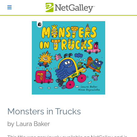
Skip to main content
Monsters in Trucks
by
Laura Baker