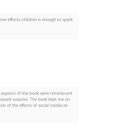
ame effects children is enough to spark
 aspects of this book were reminiscent
leasant surprise. The book kept me on
ion of the effects of social media on