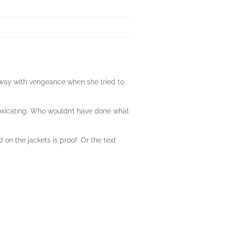
 away with vengeance when she tried to
ntoxicating. Who wouldn’t have done what
 on the jackets is proof. Or the text