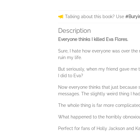
Talking about this book? Use
#Buryi
Description
Everyone thinks I killed Eva Flores.
Sure, I hate how everyone was over the 
ruin my life.
But seriously, when my friend gave me th
I did to Eva?
Now everyone thinks that just because she
messages. The slightly weird thing I had
The whole thing is far more complicated
What happened to the horribly obnoxious
Perfect for fans of Holly Jackson and K