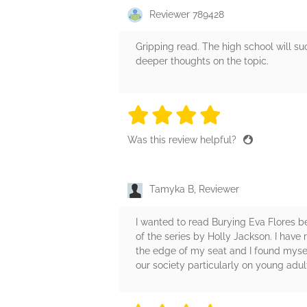
Reviewer 789428
Gripping read. The high school will su
deeper thoughts on the topic.
4 stars
4 stars
4 stars
4 stars
4 sta
Was this review helpful?
Tamyka B, Reviewer
I wanted to read Burying Eva Flores b
of the series by Holly Jackson. I have
the edge of my seat and I found myself 
our society particularly on young adul