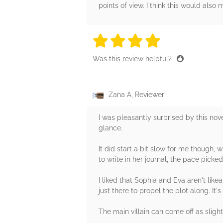
points of view. I think this would also
4 stars
4 stars
4 stars
4 stars
4 sta
Was this review helpful?
Zana A, Reviewer
I was pleasantly surprised by this nove
glance.
It did start a bit slow for me though
to write in her journal, the pace pick
I liked that Sophia and Eva aren't lik
just there to propel the plot along. It
The main villain can come off as sligh