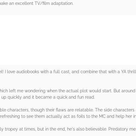
 make an excellent TV/film adaptation.
rs
l! I love audiobooks with a full cast, and combine that with a YA thrill
, which left me wondering when the actual plot would start. But aroun
ed up quickly and it became a quick and fun read.
eable characters, though their flaws are relatable. The side character
's refreshing to see them actually act as foils to the MC and help her
tly tropey at times, but in the end, he's also believable. Predatory m