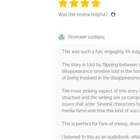
4 stars
4 stars
4 stars
4 stars
4 sta
Was this review helpful?
Reviewer 1108905
This was such a fun, engaging YA suspen
The story is told by flipping between 
disappearance timeline told in the for
of being involved in the disappearance
The most striking aspect of this story
structure and the writing are so comp
issues that arise. Several characters h
media fame and how this kind of succes
This is perfect for fans of messy, dr
I listened to this as an audiobook, whi