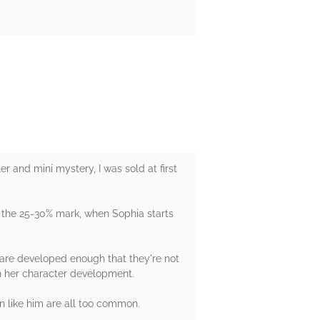
er and mini mystery, I was sold at first
d the 25-30% mark, when Sophia starts
s are developed enough that they're not
 in her character development.
en like him are all too common.