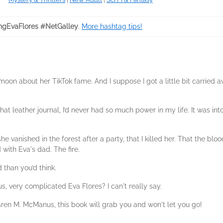
ngEvaFlores #NetGalley
.
More hashtag tips!
moon about her TikTok fame. And I suppose I got a little bit carried
at leather journal, I’d never had so much power in my life. It was i
 vanished in the forest after a party, that I killed her. That the blood
 with Eva's dad. The fire.
 than you’d think.
, very complicated Eva Flores? I can't really say.
aren M. McManus, this book will grab you and won't let you go!