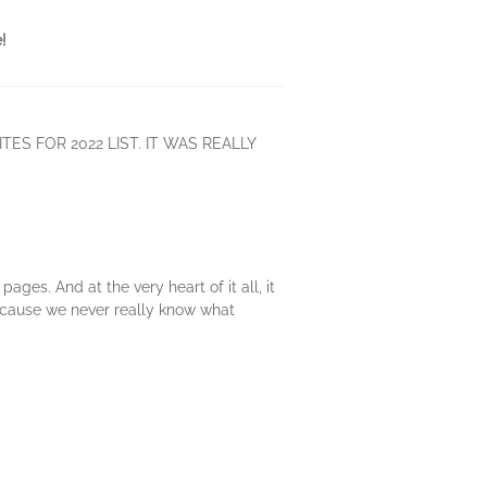
!
TES FOR 2022 LIST. IT WAS REALLY
ages. And at the very heart of it all, it
because we never really know what