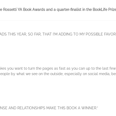
te Rossetti YA Book Awards and a quarter-finalist in the BookLife Prize
ADS THIS YEAR, SO FAR, THAT I'M ADDING TO MY POSSIBLE FAVORI
akes you want to turn the pages as fast as you can up to the last few p
people by what we see on the outside, especially on social media, 
NSE AND RELATIONSHIPS MAKE THIS BOOK A WINNER.”