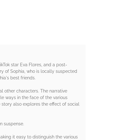
ikTok star Eva Flores, and a post-
ory of Sophia, who is locally suspected
ia's best friends.
al other characters. The narrative
e ways in the face of the various
 story also explores the effect of social
wn suspense.
aking it easy to distinguish the various