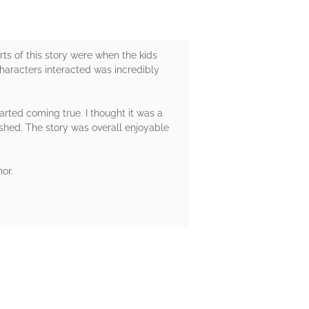
rts of this story were when the kids
characters interacted was incredibly
arted coming true. I thought it was a
nished. The story was overall enjoyable
or.