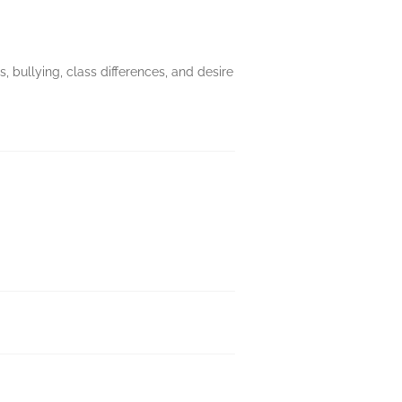
, bullying, class differences, and desire