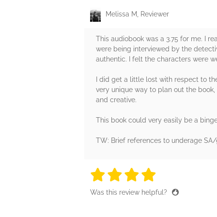
Melissa M, Reviewer
This audiobook was a 3.75 for me. I re
were being interviewed by the detectiv
authentic. I felt the characters were w
I did get a little lost with respect t
very unique way to plan out the book, b
and creative.
This book could very easily be a bingea
TW: Brief references to underage SA/
4 stars
4 stars
4 stars
4 stars
4 sta
Was this review helpful?