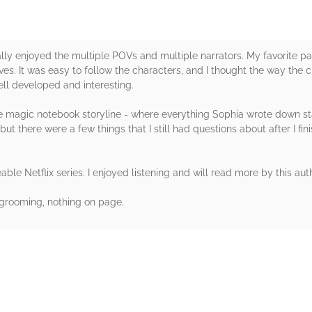
ally enjoyed the multiple POVs and multiple narrators. My favorite pa
es. It was easy to follow the characters, and I thought the way the 
ell developed and interesting.
o the magic notebook storyline - where everything Sophia wrote down st
ut there were a few things that I still had questions about after I fi
ble Netflix series. I enjoyed listening and will read more by this auth
grooming, nothing on page.
rs