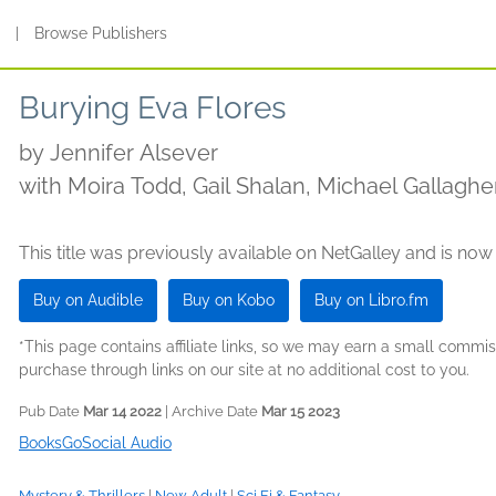
s
|
Browse Publishers
Burying Eva Flores
by
Jennifer Alsever
with Moira Todd, Gail Shalan, Michael Gallagh
Whitney Dykhouse, Amy McFadden, Zac Alema
This title was previously available on NetGalley and is now
Buy on Audible
Buy on Kobo
Buy on Libro.fm
*This page contains affiliate links, so we may earn a small comm
purchase through links on our site at no additional cost to you.
Pub Date
Mar 14 2022
| Archive Date
Mar 15 2023
BooksGoSocial Audio
Mystery & Thrillers
|
New Adult
|
Sci Fi & Fantasy