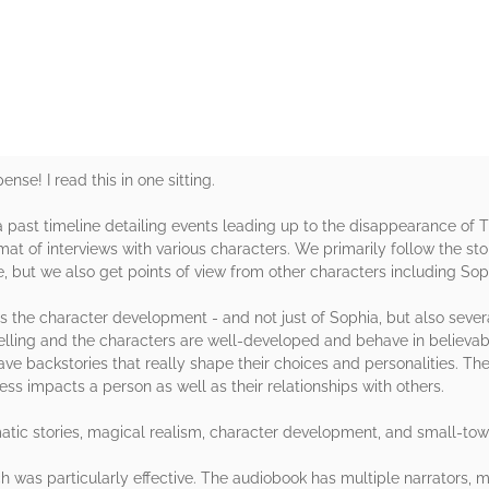
rs
se! I read this in one sitting.
a past timeline detailing events leading up to the disappearance of T
mat of interviews with various characters. We primarily follow the st
, but we also get points of view from other characters including Soph
 is the character development - and not just of Sophia, but also sever
elling and the characters are well-developed and behave in believabl
ave backstories that really shape their choices and personalities. The
s impacts a person as well as their relationships with others.
amatic stories, magical realism, character development, and small-to
ch was particularly effective. The audiobook has multiple narrators, m