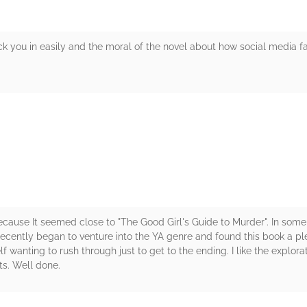
ck you in easily and the moral of the novel about how social media f
rs
ecause It seemed close to "The Good Girl's Guide to Murder". In some
 recently began to venture into the YA genre and found this book a p
wanting to rush through just to get to the ending. I like the explorat
ts. Well done.