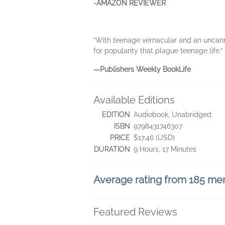
-AMAZON REVIEWER
“With teenage vernacular and an uncanny 
for popularity that plague teenage life.”
—Publishers Weekly BookLife
Available Editions
EDITION
Audiobook, Unabridged
ISBN
9798431746307
PRICE
$17.46 (USD)
DURATION
9 Hours, 17 Minutes
Average rating from 185 m
Featured Reviews