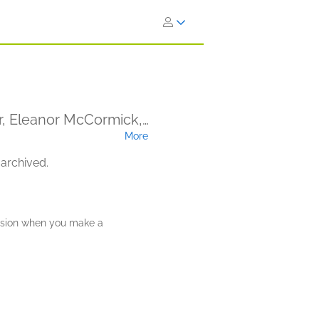
er, Eleanor McCormick,
More
n (Narrator)
 archived.
ission when you make a