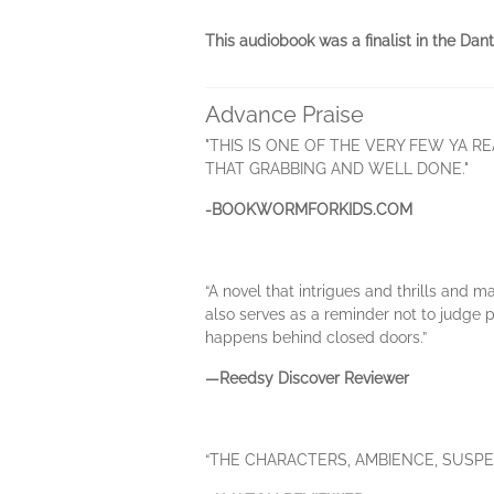
This audiobook was a finalist in the Dan
Advance Praise
"THIS IS ONE OF THE VERY FEW YA RE
THAT GRABBING AND WELL DONE."
-BOOKWORMFORKIDS.COM
“A novel that intrigues and thrills and m
also serves as a reminder not to judge 
happens behind closed doors.”
—Reedsy Discover Reviewer
“THE CHARACTERS, AMBIENCE, SUSPE