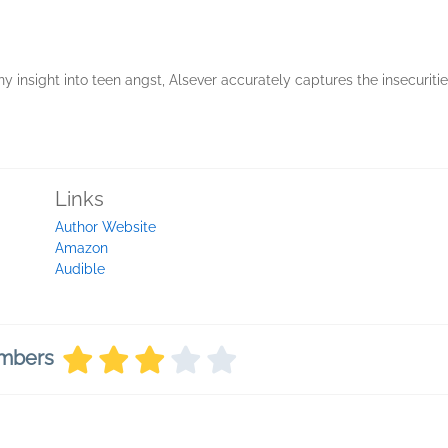
insight into teen angst, Alsever accurately captures the insecurities
Links
Author Website
Amazon
Audible
embers