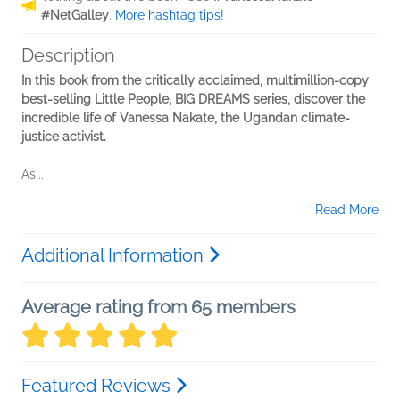
#NetGalley
.
More hashtag tips!
Description
In this book from the critically acclaimed, multimillion-copy
best-selling Little People, BIG DREAMS series, discover the
incredible life of Vanessa Nakate, the Ugandan climate-
justice activist.
As...
Read More
Additional Information
Average rating from 65 members
Featured Reviews