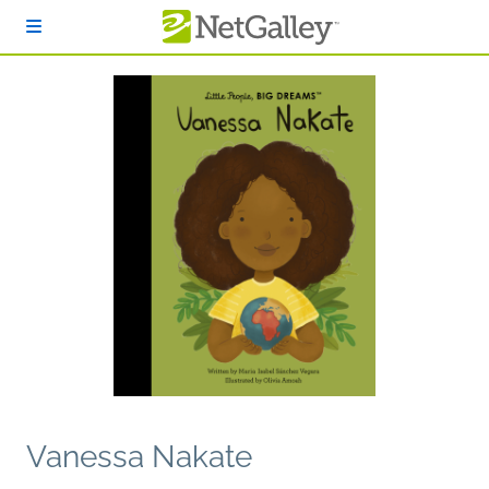
Skip to main content
Vanessa Nakate