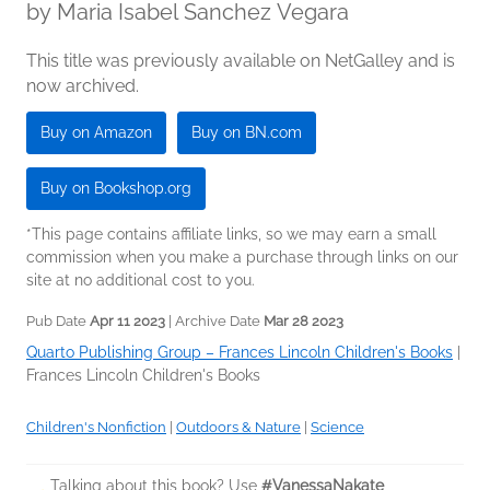
by
Maria Isabel Sanchez Vegara
This title was previously available on NetGalley and is
now archived.
Buy on Amazon
Buy on BN.com
Buy on Bookshop.org
*This page contains affiliate links, so we may earn a small
commission when you make a purchase through links on our
site at no additional cost to you.
Pub Date
Apr 11 2023
| Archive Date
Mar 28 2023
Quarto Publishing Group – Frances Lincoln Children's Books
|
Frances Lincoln Children's Books
Children's Nonfiction
|
Outdoors & Nature
|
Science
Talking about this book? Use
#VanessaNakate