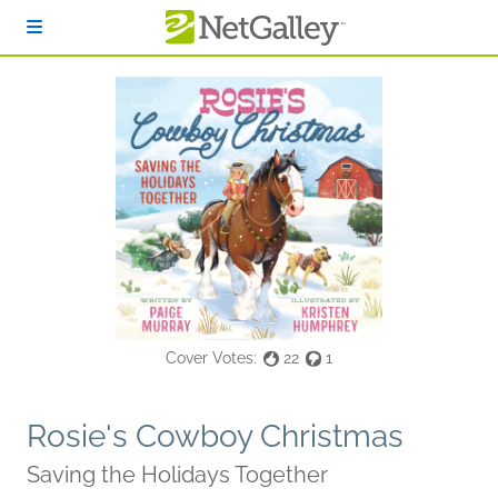
Skip to main content
Cover Votes:
22
1
Rosie's Cowboy Christmas
Saving the Holidays Together