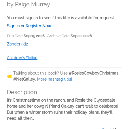
by
Paige Murray
You must sign in to see if this title is available for request.
Sign In or Register Now
Pub Date
Sep 15 2026
| Archive Date
Sep 22 2026
Zonderkidz
Children's Fiction
Talking about this book? Use
#RosiesCowboyChristmas
#NetGalley
.
More hashtag tips!
Description
It’s Christmastime on the ranch, and Rosie the Clydesdale
horse and her cowgirl friend Oakley can’t wait to celebrate!
But when a winter storm ruins their holiday plans, they’ll
need all their...