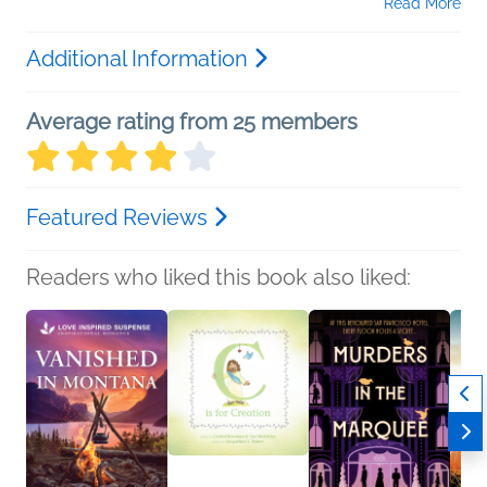
Read More
Additional Information
Average rating from 25 members
Featured Reviews
Readers who liked this book also liked: