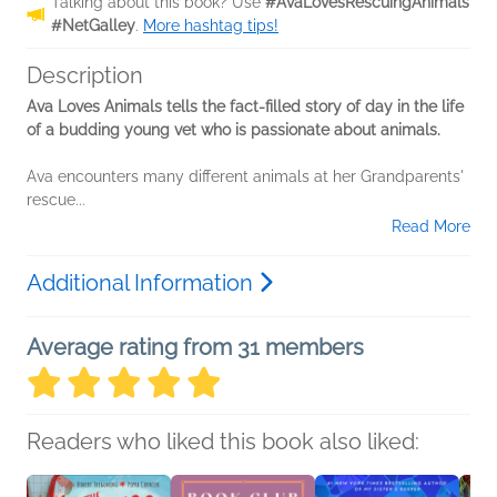
Talking about this book? Use
#AvaLovesRescuingAnimals
#NetGalley
.
More hashtag tips!
Description
Ava Loves Animals tells the fact-filled story of day in the life
of a budding young vet who is passionate about animals.
Ava encounters many different animals at her Grandparents'
rescue...
Read More
Additional Information
Average rating from 31 members
Readers who liked this book also liked: