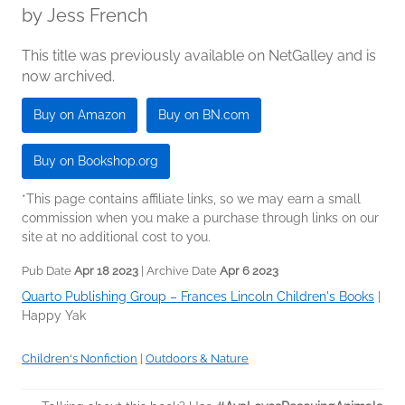
by
Jess French
This title was previously available on NetGalley and is
now archived.
Buy on Amazon
Buy on BN.com
Buy on Bookshop.org
*This page contains affiliate links, so we may earn a small
commission when you make a purchase through links on our
site at no additional cost to you.
Pub Date
Apr 18 2023
| Archive Date
Apr 6 2023
Quarto Publishing Group – Frances Lincoln Children's Books
|
Happy Yak
Children's Nonfiction
|
Outdoors & Nature