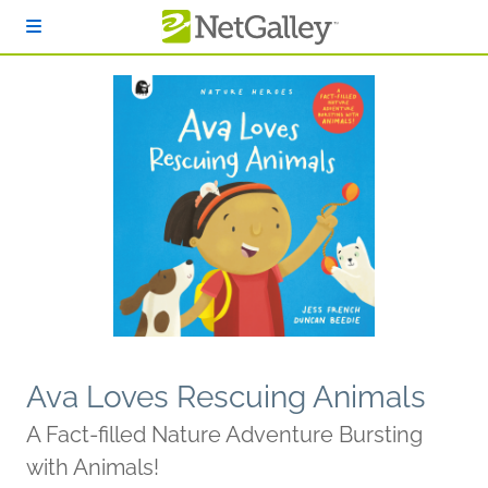
Skip to main content
Ava Loves Rescuing Animals
A Fact-filled Nature Adventure Bursting
with Animals!