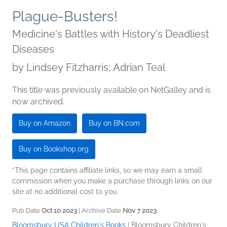
Plague-Busters!
Medicine's Battles with History's Deadliest
Diseases
by
Lindsey Fitzharris; Adrian Teal
This title was previously available on NetGalley and is
now archived.
Buy on Amazon
Buy on BN.com
Buy on Bookshop.org
*This page contains affiliate links, so we may earn a small
commission when you make a purchase through links on our
site at no additional cost to you.
Pub Date
Oct 10 2023
| Archive Date
Nov 7 2023
Bloomsbury USA Children's Books
|
Bloomsbury Children's