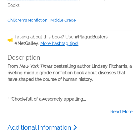
Books
Children's Nonfiction
|
Middle Grade
Talking about this book? Use
#PlagueBusters
#NetGalley
.
More hashtag tips!
Description
From
New York Times
bestselling author Lindsey Fitzharris, a
riveting middle grade nonfiction book about diseases that
have shaped the course of human history.
* “
Chock-full of awesomely appalling...
Read More
Additional Information