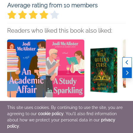
Average rating from 10 members
Readers who liked this book also liked:
An Academic Affair
A Study in Sparkling
The Wolf Queen's
Prepp
This site uses cookies. By continuing to use the site, you are
Jodi McAlister
Jodi McAlister
Curse
Every
agreeing to our
cookie policy
. You'll also find information
Romance
Romance
Kaylee Archer
John 
Romance, Sci Fi &
Cooki
about how we protect your personal data in our
privacy
Fantasy
policy
.