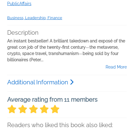
PublicAffairs
Business, Leadership, Finance
Description
An instant bestseller! A brilliant takedown and exposé
of the
great con job of the twenty-first century
—
the metaverse,
crypto, space travel, transhumanism
—
being sold by four
billionaires (Peter...
Read More
Additional Information
Average rating from 11 members
Readers who liked this book also liked: