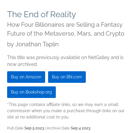
The End of Reality
How Four Billionaires are Selling a Fantasy
Future of the Metaverse, Mars, and Crypto
by
Jonathan Taplin
This title was previously available on NetGalley and is
now archived.
Buy on Amazon
Buy on BN.com
Buy on Bookshop.org
*This page contains affiliate links, so we may earn a small
commission when you make a purchase through links on our
site at no additional cost to you.
Pub Date
Sep 5 2023
| Archive Date
Sep 4 2023