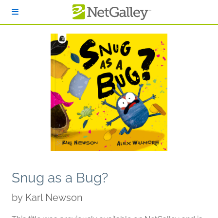
Skip to main content
Snug as a Bug?
by
Karl Newson