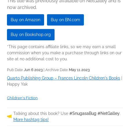
This title was previously available on NetGalley and is
now archived.
Buy on Amazon
Buy on BN.com
Buy on Bookshop.org
*This page contains affiliate links, so we may earn a small
commission when you make a purchase through links on our
site at no additional cost to you.
Pub Date
Jun 6 2023
| Archive Date
May 11 2023
Quarto Publishing Group – Frances Lincoln Children's Books
|
Happy Yak
Children's Fiction
Talking about this book? Use
#SnugasaBug #NetGalley
.
More hashtag tips!