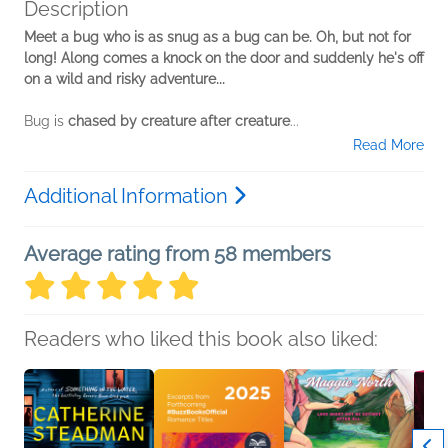
Description
Meet a bug who is as snug as a bug can be. Oh, but not for
long! Along comes a knock on the door and suddenly he's off
on a wild and risky adventure...
Bug is
chased by creature after creature
...
Read More
Additional Information
Average rating from 58 members
Readers who liked this book also liked: