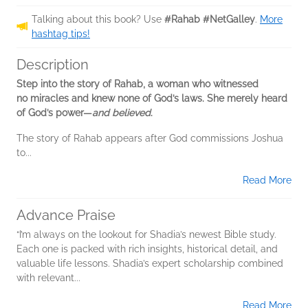
Talking about this book? Use
#Rahab #NetGalley
.
More
hashtag tips!
Description
Step into the story of Rahab, a woman who witnessed
no miracles and knew none of God’s laws. She merely heard
of God’s power—
and believed
.
The story of Rahab appears after God commissions Joshua
to...
Read More
Advance Praise
“I’m always on the lookout for Shadia’s newest Bible study.
Each one is packed with rich insights, historical detail, and
valuable life lessons. Shadia’s expert scholarship combined
with relevant...
Read More