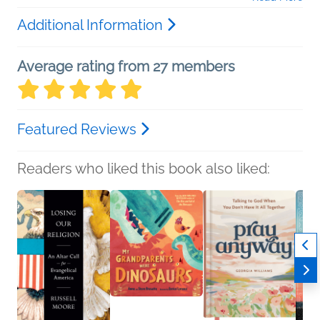
Additional Information
Average rating from 27 members
Featured Reviews
Readers who liked this book also liked: