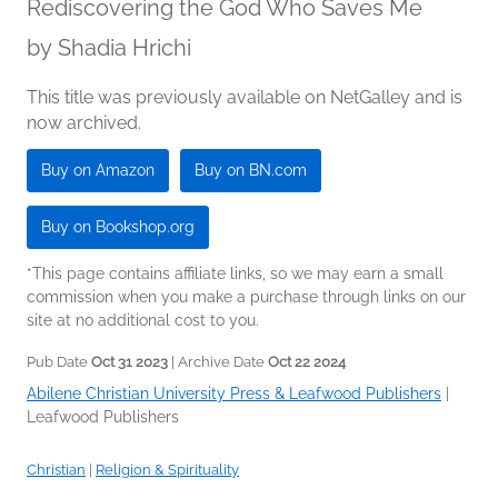
Rediscovering the God Who Saves Me
by
Shadia Hrichi
This title was previously available on NetGalley and is
now archived.
Buy on Amazon
Buy on BN.com
Buy on Bookshop.org
*This page contains affiliate links, so we may earn a small
commission when you make a purchase through links on our
site at no additional cost to you.
Pub Date
Oct 31 2023
| Archive Date
Oct 22 2024
Abilene Christian University Press & Leafwood Publishers
|
Leafwood Publishers
Christian
|
Religion & Spirituality